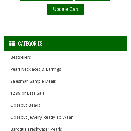
CATEGORIES
Bestsellers
Pearl Necklaces & Earrings
Salesman Sample Deals
$2.99 or Less Sale
Closeout Beads
Closeout Jewelry-Ready To Wear
Baroque Freshwater Pearls