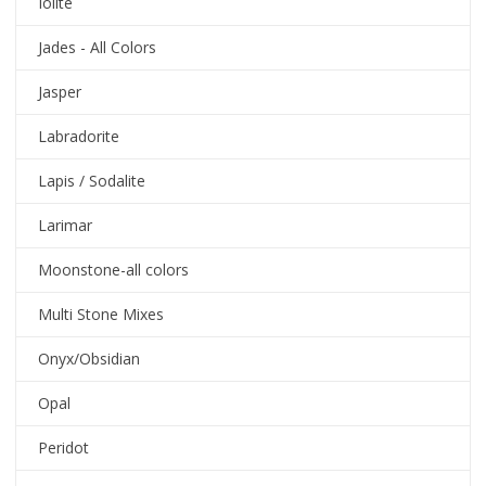
Iolite
Jades - All Colors
Jasper
Labradorite
Lapis / Sodalite
Larimar
Moonstone-all colors
Multi Stone Mixes
Onyx/Obsidian
Opal
Peridot