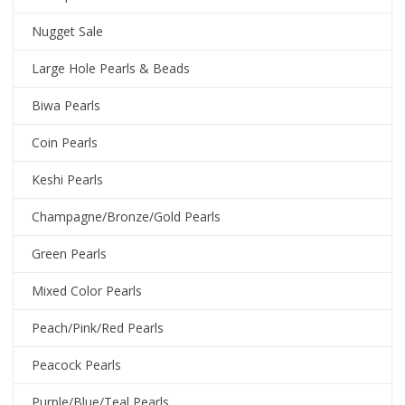
Nugget Sale
Large Hole Pearls & Beads
Biwa Pearls
Coin Pearls
Keshi Pearls
Champagne/Bronze/Gold Pearls
Green Pearls
Mixed Color Pearls
Peach/Pink/Red Pearls
Peacock Pearls
Purple/Blue/Teal Pearls