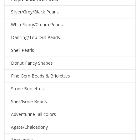
Silver/Grey/Black Pearls
White/Ivory/Cream Pearls
Dancing/Top Drill Pearls
Shell Pearls
Donut Fancy Shapes
Fine Gem Beads & Briolettes
Stone Briolettes
Shell/Bone Beads
Adventurine- all colors
Agate/Chalcedony
Amazonite