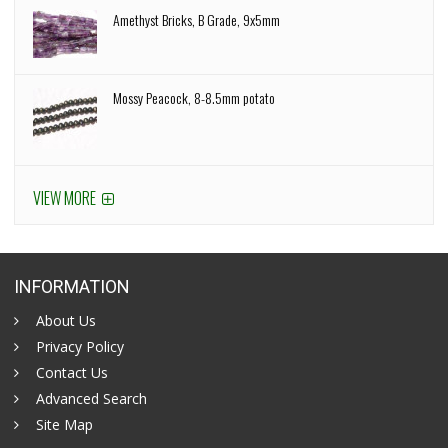
Amethyst Bricks, B Grade, 9x5mm
Mossy Peacock, 8-8.5mm potato
VIEW MORE
INFORMATION
About Us
Privacy Policy
Contact Us
Advanced Search
Site Map