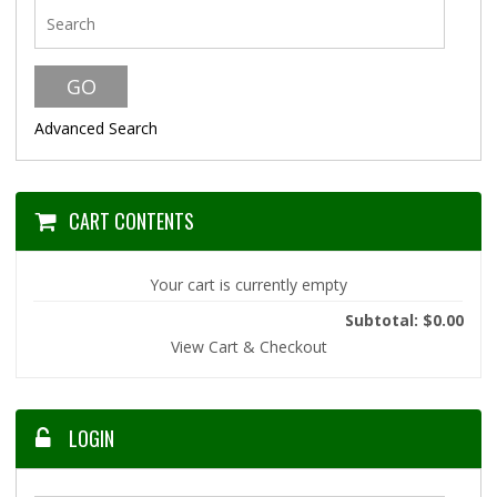
Advanced Search
CART CONTENTS
Your cart is currently empty
Subtotal: $0.00
View Cart & Checkout
LOGIN