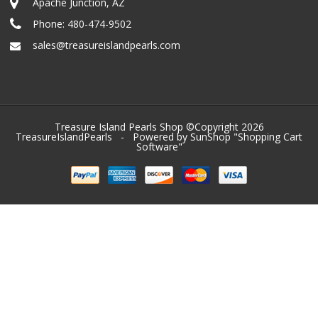
Apache Junction, AZ
Phone:
480-474-9502
sales@treasureislandpearls.com
Treasure Island Pearls Shop ©Copyright 2026
TreasureIslandPearls
- Powered by SunShop "
Shopping Cart
Software
"