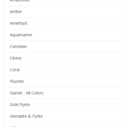
Amber
Amethyst
Aquamarine
Carnelian
Citrine
Coral
Fluorite
Garnet - All Colors
Gold Pyrite
Hematite & Pyrite