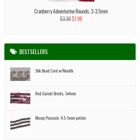
Cranberry Adventurine Rounds, 3-3.5mm
$3.30
$1.98
BESTSELLERS
Silk Bead Cord w/Needle
Red Garnet Bricks, 7x4mm
Mossy Peacock, 4.5-5mm potato