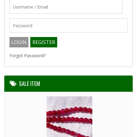
Forgot Password?
SALE ITEM