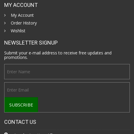
MY ACCOUNT
My Account
Order History
Wishlist
NEWSLETTER SIGNUP
Submit your e-mail address to receive free updates and
promotions.
CONTACT US