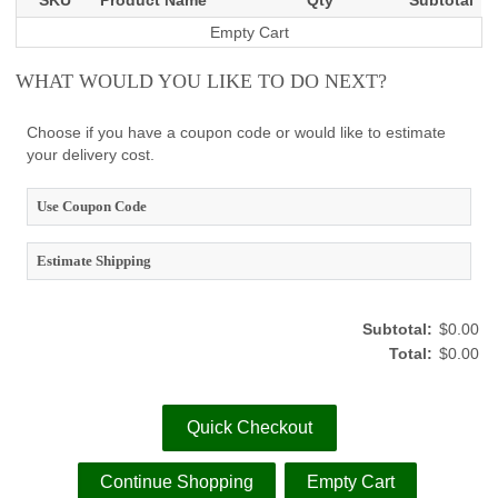
SKU
Product Name
Qty
Subtotal
Empty Cart
WHAT WOULD YOU LIKE TO DO NEXT?
Choose if you have a coupon code or would like to estimate
your delivery cost.
Use Coupon Code
Estimate Shipping
Subtotal:
$0.00
Total:
$0.00
Quick Checkout