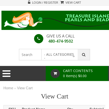
LOGIN / REGISTER
VIEW CART
GIVE US A CALL
480-474-9502
- ALL CATEGORIES
-
CART CONTENTS
0 Item(s) $0.00
Home
View Cart
»
View Cart