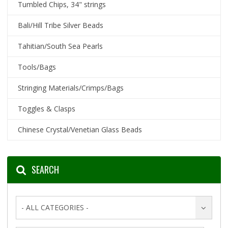
Tumbled Chips, 34" strings
Bali/Hill Tribe Silver Beads
Tahitian/South Sea Pearls
Tools/Bags
Stringing Materials/Crimps/Bags
Toggles & Clasps
Chinese Crystal/Venetian Glass Beads
SEARCH
- ALL CATEGORIES -