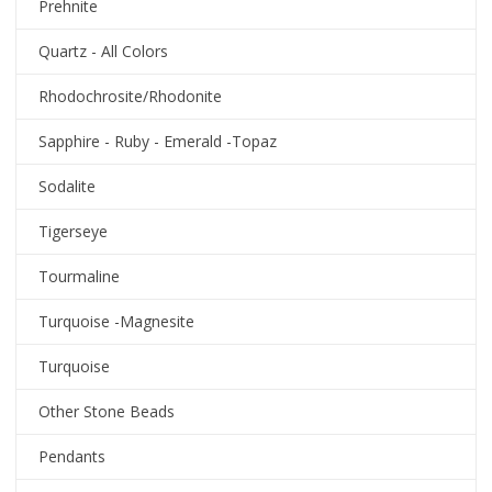
Prehnite
Quartz - All Colors
Rhodochrosite/Rhodonite
Sapphire - Ruby - Emerald -Topaz
Sodalite
Tigerseye
Tourmaline
Turquoise -Magnesite
Turquoise
Other Stone Beads
Pendants