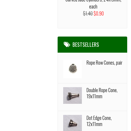
each
$1.40
$0.90
BESTSELLERS
Rope Row Cones, pair
Double Rope Cone,
19x11mm
Dot Edge Cone,
12x11mm