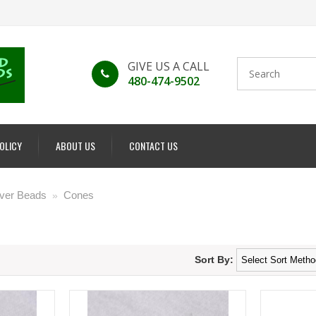
GIVE US A CALL
480-474-9502
POLICY
ABOUT US
CONTACT US
ilver Beads
Cones
»
Sort By: