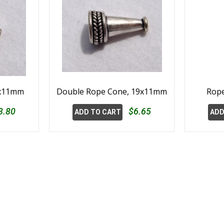
2x11mm
Double Rope Cone, 19x11mm
Rope
3.80
$6.65
ADD TO CART
ADD