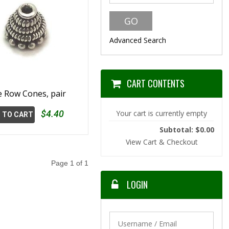
Advanced Search
CART CONTENTS
 Row Cones, pair
$4.40
Your cart is currently empty
 TO CART
Subtotal: $0.00
View Cart & Checkout
Page 1 of 1
LOGIN