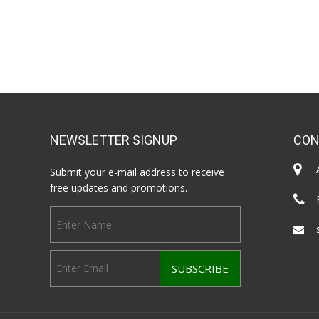
NEWSLETTER SIGNUP
CON
Submit your e-mail address to receive
free updates and promotions.