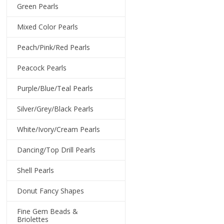
Green Pearls
Mixed Color Pearls
Peach/Pink/Red Pearls
Peacock Pearls
Purple/Blue/Teal Pearls
Silver/Grey/Black Pearls
White/Ivory/Cream Pearls
Dancing/Top Drill Pearls
Shell Pearls
Donut Fancy Shapes
Fine Gem Beads &
Briolettes