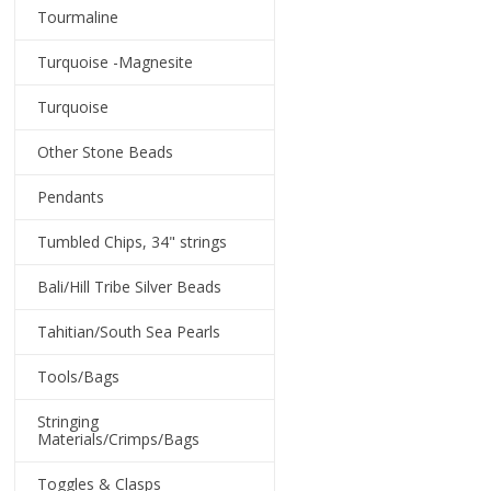
Tourmaline
Turquoise -Magnesite
Turquoise
Other Stone Beads
Pendants
Tumbled Chips, 34" strings
Bali/Hill Tribe Silver Beads
Tahitian/South Sea Pearls
Tools/Bags
Stringing
Materials/Crimps/Bags
Toggles & Clasps