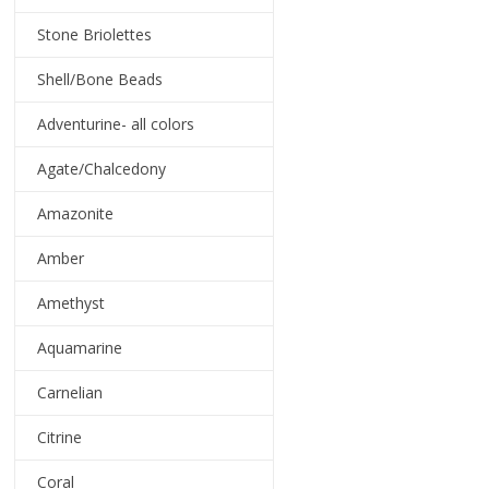
Stone Briolettes
Shell/Bone Beads
Adventurine- all colors
Agate/Chalcedony
Amazonite
Amber
Amethyst
Aquamarine
Carnelian
Citrine
Coral