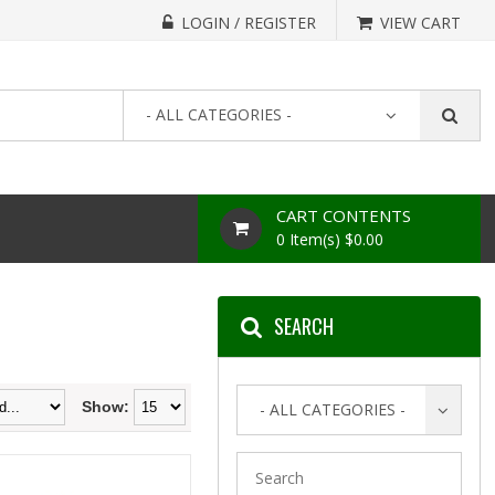
LOGIN / REGISTER
VIEW CART
- ALL CATEGORIES -
CART CONTENTS
0 Item(s) $0.00
SEARCH
Show:
- ALL CATEGORIES -