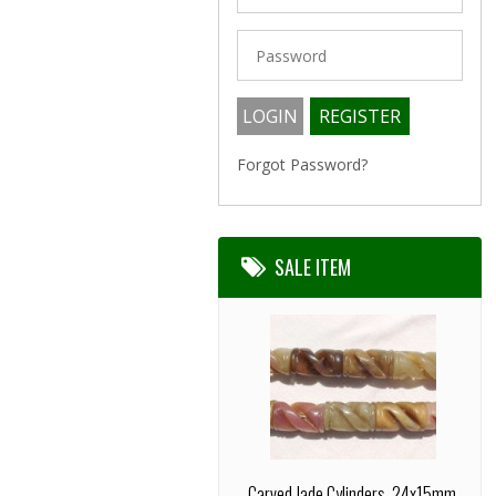
Forgot Password?
SALE ITEM
Carved Jade Cylinders, 24x15mm,