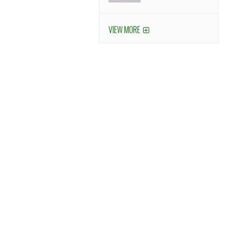
VIEW MORE