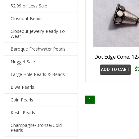
$2.99 or Less Sale
Closeout Beads
Closeout Jewelry-Ready To
Wear
Baroque Freshwater Pearls
Dot Edge Cone, 1
Nugget Sale
$
ADD TO CART
Large Hole Pearls & Beads
Biwa Pearls
Coin Pearls
1
Keshi Pearls
Champagne/Bronze/Gold
Pearls