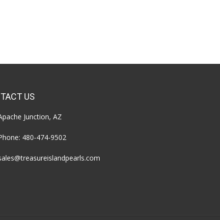
TACT US
Apache Junction, AZ
Phone:
480-474-9502
sales@treasureislandpearls.com