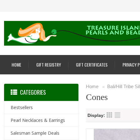
HOME
GIFT REGISTRY
GIFT CERTIFICATES
PRIVACY 
Home
Bali/Hill Tribe S
»
CATEGORIES
Cones
Bestsellers
Display:
Pearl Necklaces & Earrings
Salesman Sample Deals