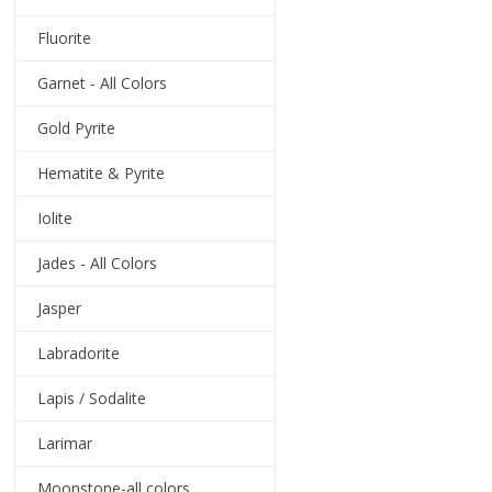
Fluorite
Garnet - All Colors
Gold Pyrite
Hematite & Pyrite
Iolite
Jades - All Colors
Jasper
Labradorite
Lapis / Sodalite
Larimar
Moonstone-all colors