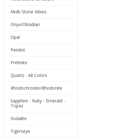
Multi Stone Mixes
Onyx/Obsidian
Opal
Peridot
Prehnite
Quartz - All Colors
Rhodochrosite/Rhodonite
Sapphire - Ruby - Emerald -
Topaz
Sodalite
Tigerseye