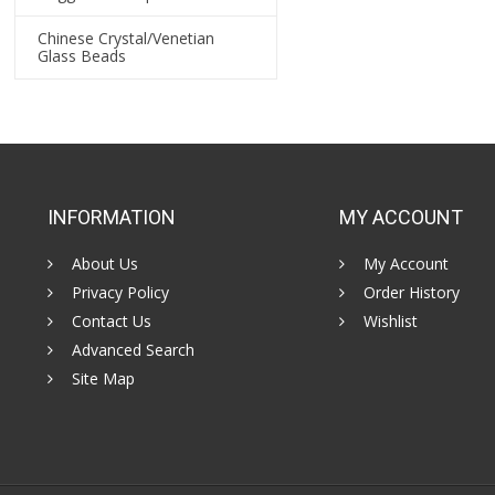
Chinese Crystal/Venetian
Glass Beads
INFORMATION
MY ACCOUNT
About Us
My Account
Privacy Policy
Order History
Contact Us
Wishlist
Advanced Search
Site Map