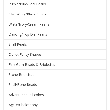
Purple/Blue/Teal Pearls
Silver/Grey/Black Pearls
White/Ivory/Cream Pearls
Dancing/Top Drill Pearls
Shell Pearls
Donut Fancy Shapes
Fine Gem Beads & Briolettes
Stone Briolettes
Shell/Bone Beads
Adventurine- all colors
Agate/Chalcedony