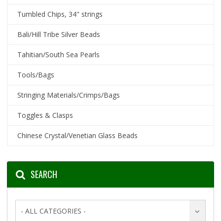
Tumbled Chips, 34" strings
Bali/Hill Tribe Silver Beads
Tahitian/South Sea Pearls
Tools/Bags
Stringing Materials/Crimps/Bags
Toggles & Clasps
Chinese Crystal/Venetian Glass Beads
SEARCH
- ALL CATEGORIES -