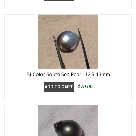
Bi-Color South Sea Pearl, 12.5-13mm
$70.00
ADD TO CART