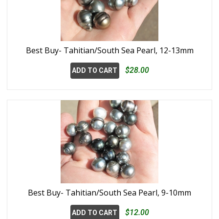
Best Buy- Tahitian/South Sea Pearl, 12-13mm
$28.00
ADD TO CART
Best Buy- Tahitian/South Sea Pearl, 9-10mm
$12.00
ADD TO CART