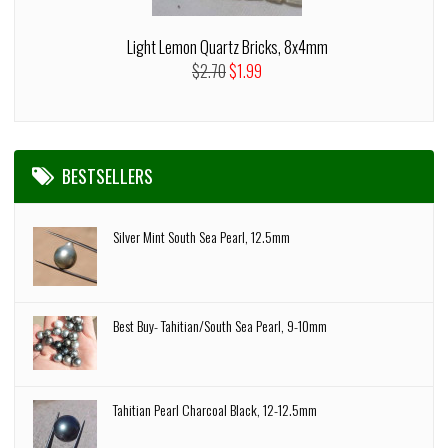
Light Lemon Quartz Bricks, 8x4mm
$2.70
$1.99
BESTSELLERS
Silver Mint South Sea Pearl, 12.5mm
Best Buy- Tahitian/South Sea Pearl, 9-10mm
Tahitian Pearl Charcoal Black, 12-12.5mm