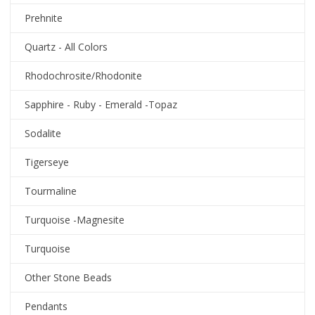
Prehnite
Quartz - All Colors
Rhodochrosite/Rhodonite
Sapphire - Ruby - Emerald -Topaz
Sodalite
Tigerseye
Tourmaline
Turquoise -Magnesite
Turquoise
Other Stone Beads
Pendants