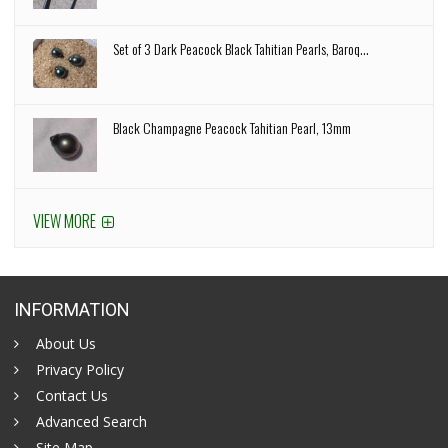
Set of 3 Dark Peacock Black Tahitian Pearls, Baroq...
Black Champagne Peacock Tahitian Pearl, 13mm
VIEW MORE
INFORMATION
About Us
Privacy Policy
Contact Us
Advanced Search
Site Map