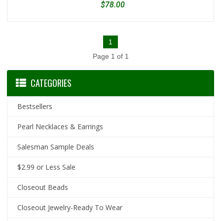
$78.00
1
Page 1 of 1
CATEGORIES
Bestsellers
Pearl Necklaces & Earrings
Salesman Sample Deals
$2.99 or Less Sale
Closeout Beads
Closeout Jewelry-Ready To Wear