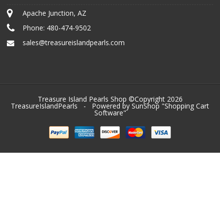
Apache Junction, AZ
Phone:
480-474-9502
sales@treasureislandpearls.com
Treasure Island Pearls Shop ©Copyright 2026
TreasureIslandPearls
- Powered by SunShop "
Shopping Cart
Software
"