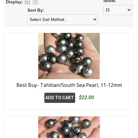
Show:
Display:
Sort By:
Best Buy- Tahitian/South Sea Pearl, 11-12mm
$22.00
ADD TO CART