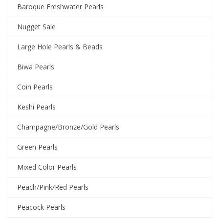
Baroque Freshwater Pearls
Nugget Sale
Large Hole Pearls & Beads
Biwa Pearls
Coin Pearls
Keshi Pearls
Champagne/Bronze/Gold Pearls
Green Pearls
Mixed Color Pearls
Peach/Pink/Red Pearls
Peacock Pearls