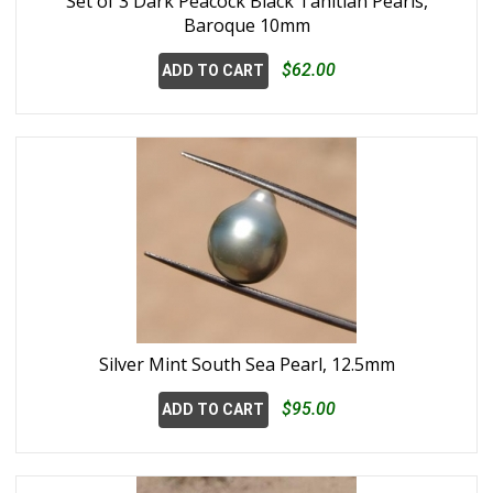
Set of 3 Dark Peacock Black Tahitian Pearls,
Baroque 10mm
$62.00
ADD TO CART
Silver Mint South Sea Pearl, 12.5mm
$95.00
ADD TO CART