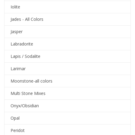
Iolite
Jades - All Colors
Jasper
Labradorite
Lapis / Sodalite
Larimar
Moonstone-all colors
Multi Stone Mixes
Onyx/Obsidian
Opal
Peridot