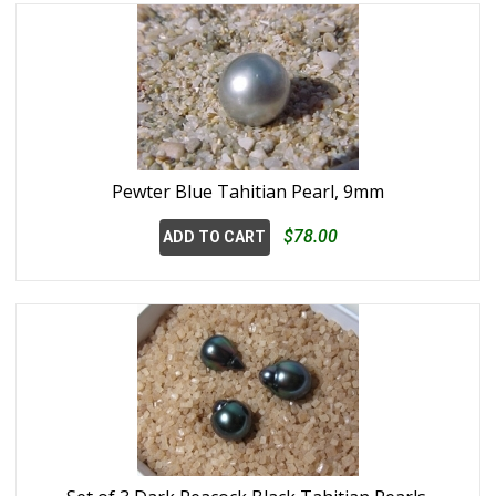
Pewter Blue Tahitian Pearl, 9mm
$78.00
ADD TO CART