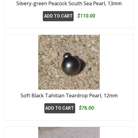
Silvery-green Peacock South Sea Pearl, 13mm
$110.00
ADD TO CART
Soft Black Tahitian Teardrop Pearl, 12mm
$76.00
ADD TO CART