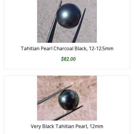
Tahitian Pearl Charcoal Black, 12-12.5mm
$82.00
Very Black Tahitian Pearl, 12mm