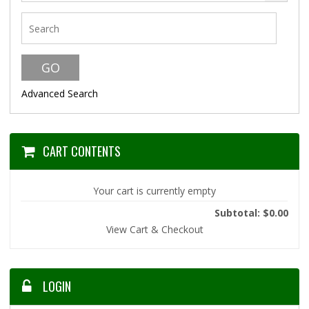
Advanced Search
CART CONTENTS
Your cart is currently empty
Subtotal: $0.00
View Cart & Checkout
LOGIN