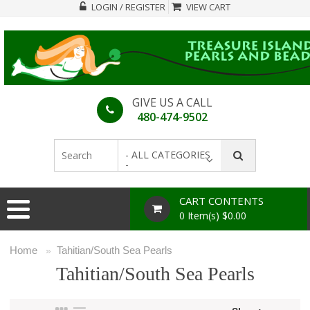
LOGIN / REGISTER
VIEW CART
GIVE US A CALL
480-474-9502
- ALL CATEGORIES
-
CART CONTENTS
0 Item(s) $0.00
Home
Tahitian/South Sea Pearls
»
Tahitian/South Sea Pearls