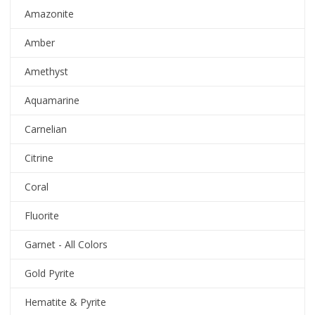
Amazonite
Amber
Amethyst
Aquamarine
Carnelian
Citrine
Coral
Fluorite
Garnet - All Colors
Gold Pyrite
Hematite & Pyrite