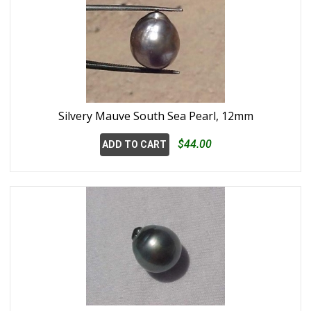
Silvery Mauve South Sea Pearl, 12mm
$44.00
ADD TO CART