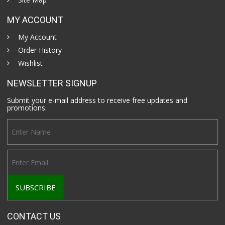
MY ACCOUNT
My Account
Order History
Wishlist
NEWSLETTER SIGNUP
Submit your e-mail address to receive free updates and
promotions.
CONTACT US