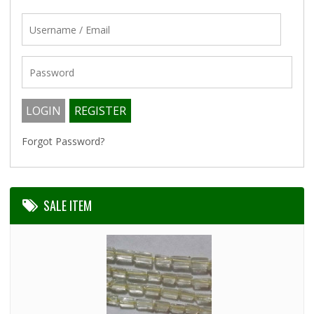
Forgot Password?
SALE ITEM