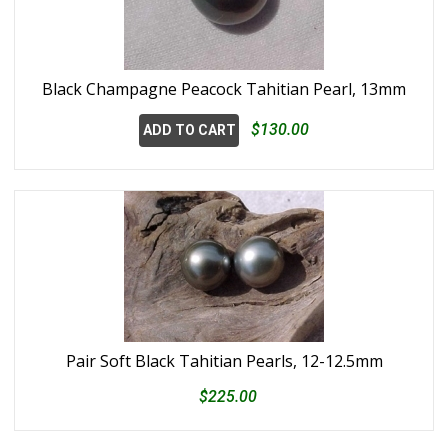
Black Champagne Peacock Tahitian Pearl, 13mm
$130.00
ADD TO CART
Pair Soft Black Tahitian Pearls, 12-12.5mm
$225.00