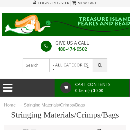
LOGIN / REGISTER
VIEW CART
GIVE US A CALL
480-474-9502
- ALL CATEGORIES
-
CART CONTENTS
0 Item(s) $0.00
Home
Stringing Materials/Crimps/Bags
»
Stringing Materials/Crimps/Bags