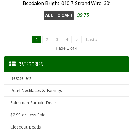
Beadalon Bright .010 7-Strand Wire, 30’
$2.75
ADD TO CART
1
2
3
4
>
Last »
Page 1 of 4
CATEGORIES
Bestsellers
Pearl Necklaces & Earrings
Salesman Sample Deals
$2.99 or Less Sale
Closeout Beads