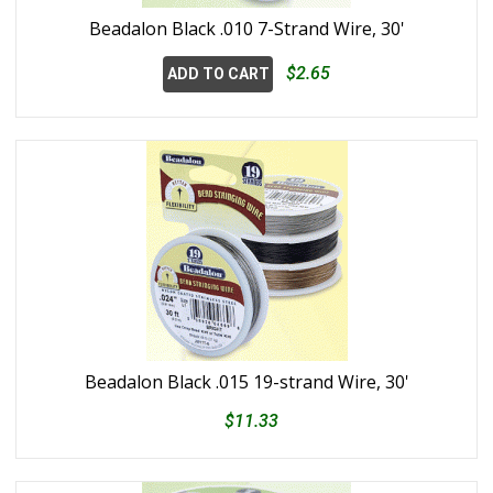
Beadalon Black .010 7-Strand Wire, 30'
$2.65
ADD TO CART
Beadalon Black .015 19-strand Wire, 30'
$11.33