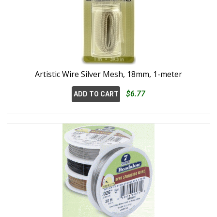
Artistic Wire Silver Mesh, 18mm, 1-meter
$6.77
ADD TO CART