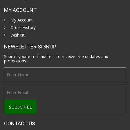
MY ACCOUNT
My Account
Order History
Wishlist
NEWSLETTER SIGNUP
Submit your e-mail address to receive free updates and
promotions.
CONTACT US