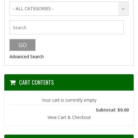
- ALL CATEGORIES -
Advanced Search
CART CONTENTS
Your cart is currently empty
Subtotal: $0.00
View Cart & Checkout