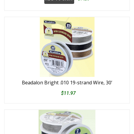
Beadalon Bright .010 19-strand Wire, 30’
$11.97