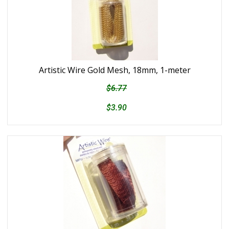
Artistic Wire Gold Mesh, 18mm, 1-meter
$6.77
$3.90