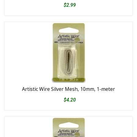
$2.99
Artistic Wire Silver Mesh, 10mm, 1-meter
$4.20