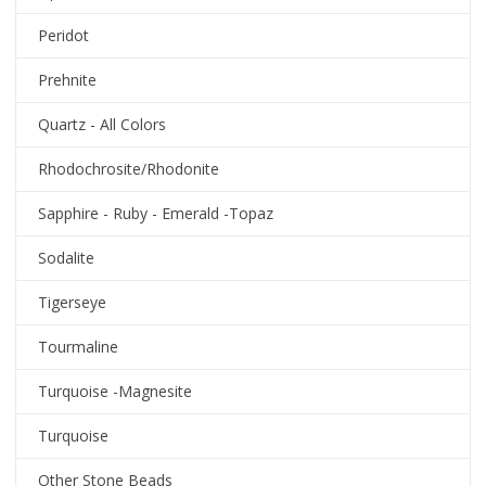
Peridot
Prehnite
Quartz - All Colors
Rhodochrosite/Rhodonite
Sapphire - Ruby - Emerald -Topaz
Sodalite
Tigerseye
Tourmaline
Turquoise -Magnesite
Turquoise
Other Stone Beads