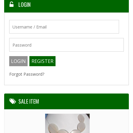
LOGIN
Forgot Password?
SALE ITEM