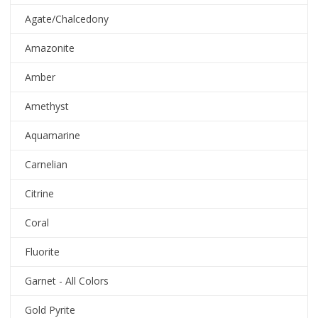
Agate/Chalcedony
Amazonite
Amber
Amethyst
Aquamarine
Carnelian
Citrine
Coral
Fluorite
Garnet - All Colors
Gold Pyrite