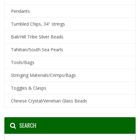
Pendants
Tumbled Chips, 34" strings
Bali/Hill Tribe Silver Beads
Tahitian/South Sea Pearls
Tools/Bags
Stringing Materials/Crimps/Bags
Toggles & Clasps
Chinese Crystal/Venetian Glass Beads
SEARCH