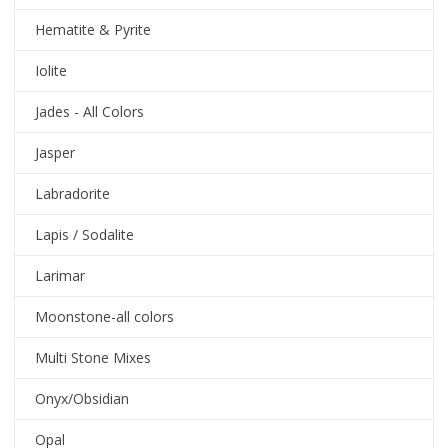
Hematite & Pyrite
Iolite
Jades - All Colors
Jasper
Labradorite
Lapis / Sodalite
Larimar
Moonstone-all colors
Multi Stone Mixes
Onyx/Obsidian
Opal