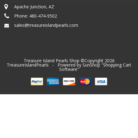
Apache Junction, AZ
Phone:
480-474-9502
sales@treasureislandpearls.com
Treasure Island Pearls Shop ©Copyright 2026
TreasureIslandPearls
- Powered by SunShop "
Shopping Cart
Software
"