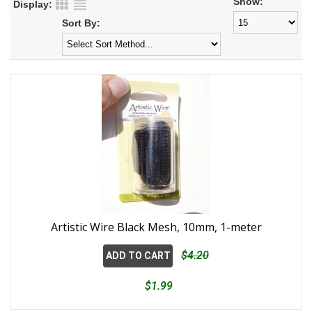
Show:
Display:
Sort By:
Artistic Wire Black Mesh, 10mm, 1-meter
$4.20
ADD TO CART
$1.99