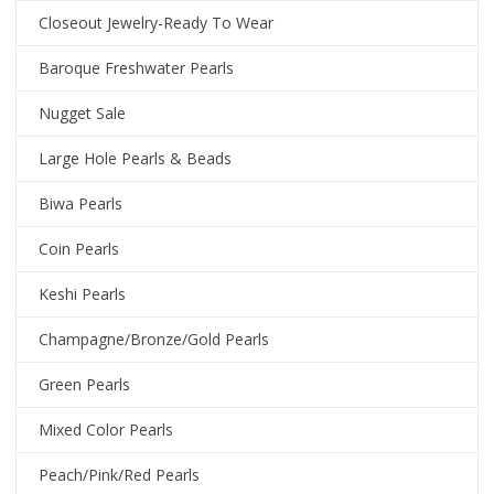
Closeout Jewelry-Ready To Wear
Baroque Freshwater Pearls
Nugget Sale
Large Hole Pearls & Beads
Biwa Pearls
Coin Pearls
Keshi Pearls
Champagne/Bronze/Gold Pearls
Green Pearls
Mixed Color Pearls
Peach/Pink/Red Pearls