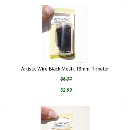
Artistic Wire Black Mesh, 18mm, 1-meter
$6.77
$2.99