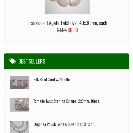
Translucent Agate Twist Oval, 40x30mm, each
$1.65
$0.99
BESTSELLERS
Silk Bead Cord w/Needle
Tornado Twist Sterling Crimps, 2x3mm, 10pcs
Organza Pouch, White/Silver Star, 3" x 4"...