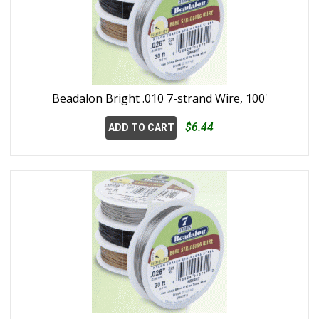
Beadalon Bright .010 7-strand Wire, 100'
$6.44
ADD TO CART