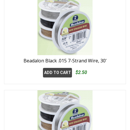
Beadalon Black .015 7-Strand Wire, 30'
$2.50
ADD TO CART