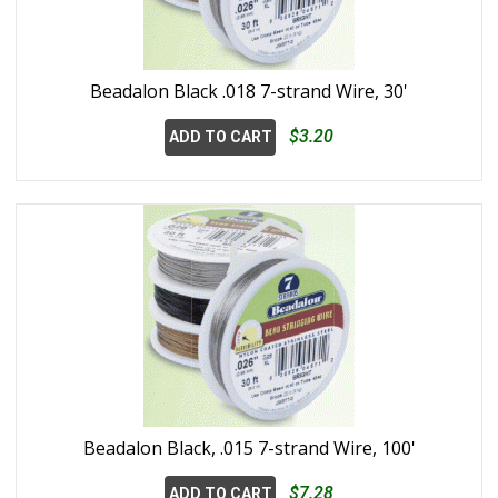
Beadalon Black .018 7-strand Wire, 30'
$3.20
ADD TO CART
Beadalon Black, .015 7-strand Wire, 100'
$7.28
ADD TO CART