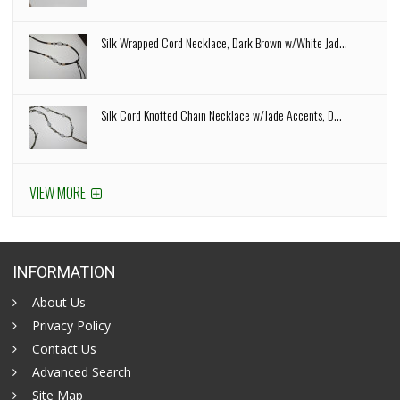
Silk Wrapped Cord Necklace, Dark Brown w/White Jad...
Silk Cord Knotted Chain Necklace w/Jade Accents, D...
VIEW MORE
INFORMATION
About Us
Privacy Policy
Contact Us
Advanced Search
Site Map