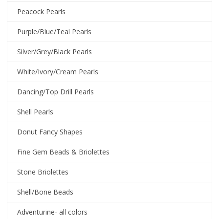
Peacock Pearls
Purple/Blue/Teal Pearls
Silver/Grey/Black Pearls
White/Ivory/Cream Pearls
Dancing/Top Drill Pearls
Shell Pearls
Donut Fancy Shapes
Fine Gem Beads & Briolettes
Stone Briolettes
Shell/Bone Beads
Adventurine- all colors