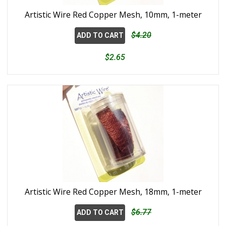
Artistic Wire Red Copper Mesh, 10mm, 1-meter
$4.20
ADD TO CART
$2.65
Artistic Wire Red Copper Mesh, 18mm, 1-meter
$6.77
ADD TO CART