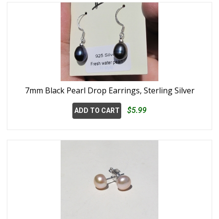
7mm Black Pearl Drop Earrings, Sterling Silver
$5.99
ADD TO CART