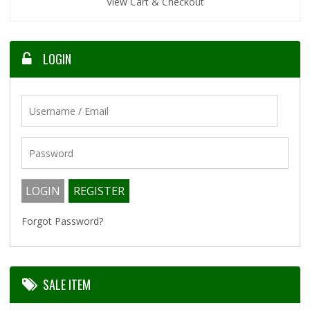
View Cart & Checkout
LOGIN
Forgot Password?
SALE ITEM