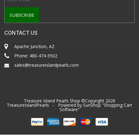
CONTACT US
Apache Junction, AZ
Phone:
480-474-9502
sales@treasureislandpearls.com
Treasure Island Pearls Shop ©Copyright 2026
TreasureIslandPearls
- Powered by SunShop "
Shopping Cart
Software
"