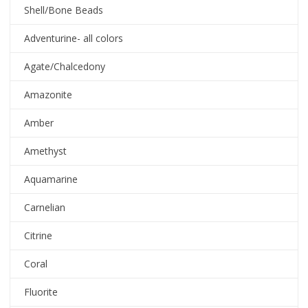
Shell/Bone Beads
Adventurine- all colors
Agate/Chalcedony
Amazonite
Amber
Amethyst
Aquamarine
Carnelian
Citrine
Coral
Fluorite