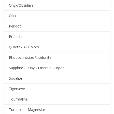
Onyx/Obsidian
Opal
Peridot
Prehnite
Quartz - All Colors
Rhodochrosite/Rhodonite
Sapphire - Ruby - Emerald -Topaz
Sodalite
Tigerseye
Tourmaline
Turquoise -Magnesite