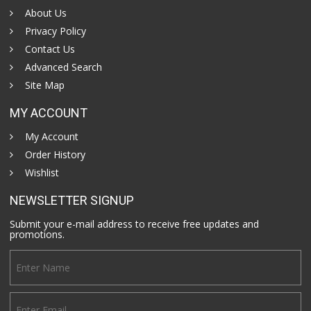
About Us
Privacy Policy
Contact Us
Advanced Search
Site Map
MY ACCOUNT
My Account
Order History
Wishlist
NEWSLETTER SIGNUP
Submit your e-mail address to receive free updates and
promotions.