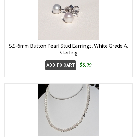
5.5-6mm Button Pearl Stud Earrings, White Grade A,
Sterling
$5.99
ADD TO CART