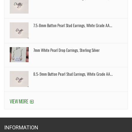
7.5-8mm Button Pearl Stud Earrings, White Grade AA...
7mm White Pearl Drop Earrings, Sterling Silver
8.5-9mm Button Pearl Stud Earrings, White Grade AA...
VIEW MORE
INFORMATION