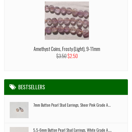
Amethyst Coins, Frosty (Light), 9-11mm
$3.50
$2.50
BESTSELLERS
7mm Button Pearl Stud Earrings, Sheer Pink Grade A...
5.5-6mm Button Pearl Stud Earrings, White Grade A,...