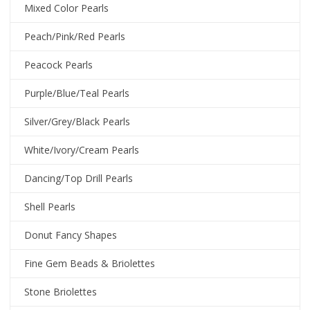
Mixed Color Pearls
Peach/Pink/Red Pearls
Peacock Pearls
Purple/Blue/Teal Pearls
Silver/Grey/Black Pearls
White/Ivory/Cream Pearls
Dancing/Top Drill Pearls
Shell Pearls
Donut Fancy Shapes
Fine Gem Beads & Briolettes
Stone Briolettes