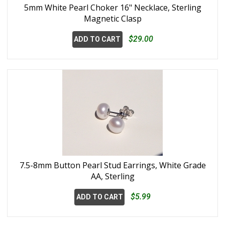
5mm White Pearl Choker 16" Necklace, Sterling
Magnetic Clasp
$29.00
ADD TO CART
7.5-8mm Button Pearl Stud Earrings, White Grade
AA, Sterling
$5.99
ADD TO CART