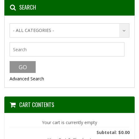
SEARCH
- ALL CATEGORIES -
Advanced Search
CART CONTENTS
Your cart is currently empty
Subtotal: $0.00