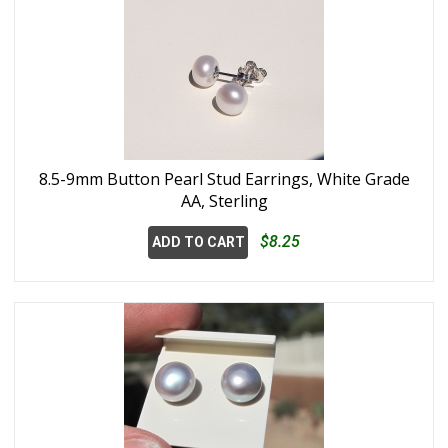
8.5-9mm Button Pearl Stud Earrings, White Grade
AA, Sterling
$8.25
ADD TO CART