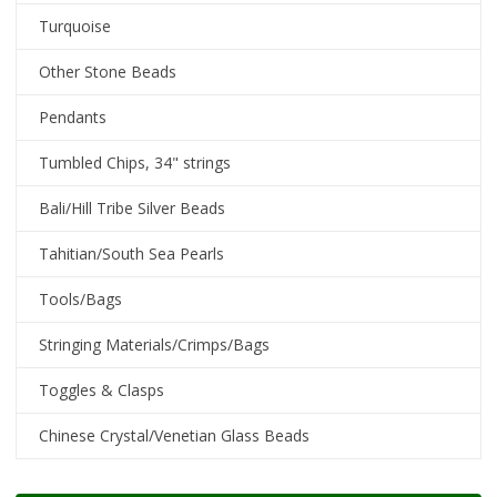
Turquoise
Other Stone Beads
Pendants
Tumbled Chips, 34" strings
Bali/Hill Tribe Silver Beads
Tahitian/South Sea Pearls
Tools/Bags
Stringing Materials/Crimps/Bags
Toggles & Clasps
Chinese Crystal/Venetian Glass Beads