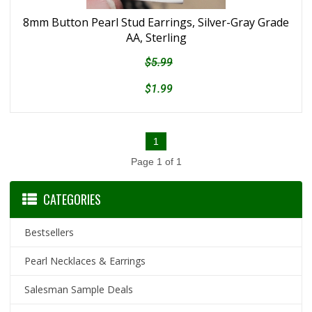
8mm Button Pearl Stud Earrings, Silver-Gray Grade
AA, Sterling
$5.99
$1.99
1
Page 1 of 1
CATEGORIES
Bestsellers
Pearl Necklaces & Earrings
Salesman Sample Deals