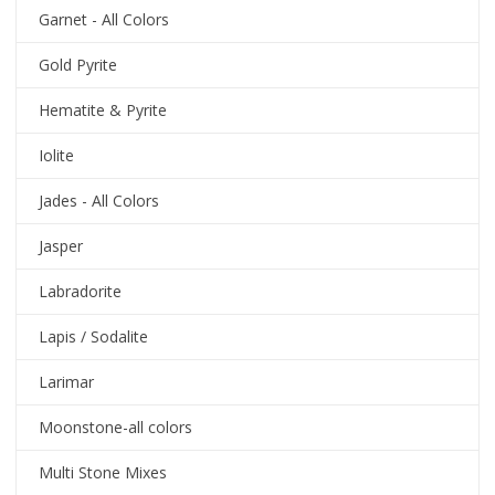
Garnet - All Colors
Gold Pyrite
Hematite & Pyrite
Iolite
Jades - All Colors
Jasper
Labradorite
Lapis / Sodalite
Larimar
Moonstone-all colors
Multi Stone Mixes