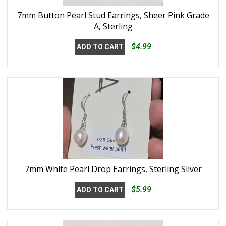
7mm Button Pearl Stud Earrings, Sheer Pink Grade
A, Sterling
$4.99
ADD TO CART
7mm White Pearl Drop Earrings, Sterling Silver
$5.99
ADD TO CART