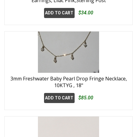
Earrings, Lilac Pink,Sterling Post
$34.00
ADD TO CART
3mm Freshwater Baby Pearl Drop Fringe Necklace,
10KTYG , 18"
$85.00
ADD TO CART