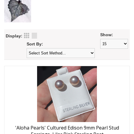
Show:
Display:
Sort By:
'Aloha Pearls' Cultured Edison 9mm Pearl Stud