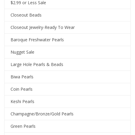
$2.99 or Less Sale
Closeout Beads
Closeout Jewelry-Ready To Wear
Baroque Freshwater Pearls
Nugget Sale
Large Hole Pearls & Beads
Biwa Pearls
Coin Pearls
Keshi Pearls
Champagne/Bronze/Gold Pearls
Green Pearls