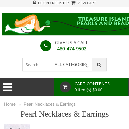
LOGIN / REGISTER
VIEW CART
GIVE US A CALL
480-474-9502
- ALL CATEGORIES
-
CART CONTENTS
0 Item(s) $0.00
Home
Pearl Necklaces & Earrings
»
Pearl Necklaces & Earrings