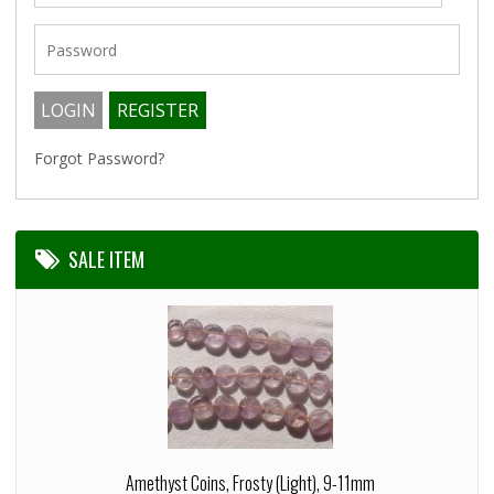
Forgot Password?
SALE ITEM
Amethyst Coins, Frosty (Light), 9-11mm