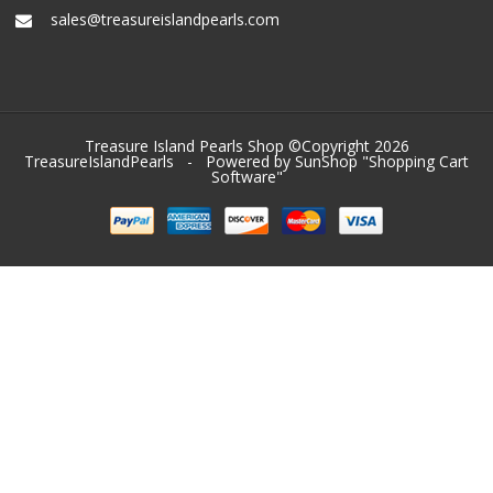
sales@treasureislandpearls.com
Treasure Island Pearls Shop ©Copyright 2026
TreasureIslandPearls
- Powered by SunShop "
Shopping Cart
Software
"