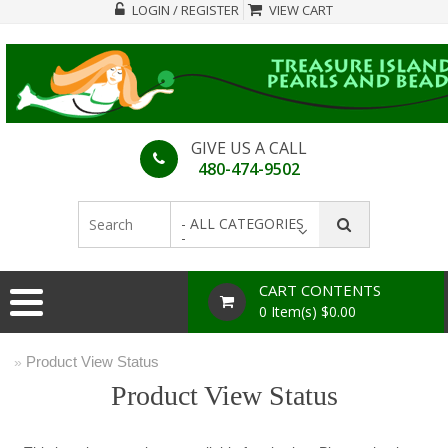
LOGIN / REGISTER
VIEW CART
GIVE US A CALL
480-474-9502
- ALL CATEGORIES
-
CART CONTENTS
0 Item(s) $0.00
Product View Status
»
Product View Status