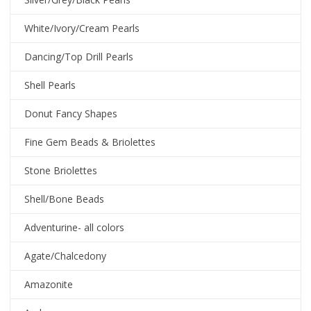
White/Ivory/Cream Pearls
Dancing/Top Drill Pearls
Shell Pearls
Donut Fancy Shapes
Fine Gem Beads & Briolettes
Stone Briolettes
Shell/Bone Beads
Adventurine- all colors
Agate/Chalcedony
Amazonite