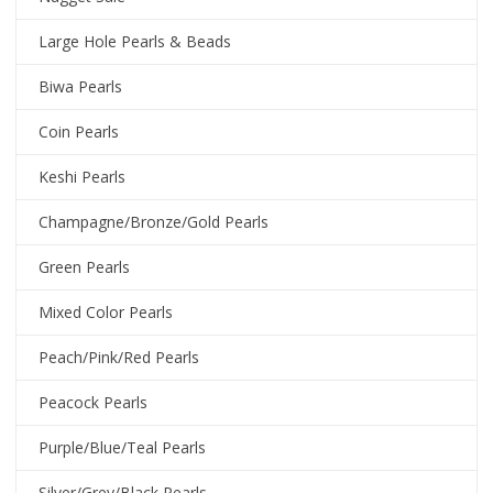
Large Hole Pearls & Beads
Biwa Pearls
Coin Pearls
Keshi Pearls
Champagne/Bronze/Gold Pearls
Green Pearls
Mixed Color Pearls
Peach/Pink/Red Pearls
Peacock Pearls
Purple/Blue/Teal Pearls
Silver/Grey/Black Pearls