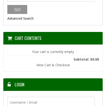
Advanced Search
CART CONTENTS
Your cart is currently empty
Subtotal: $0.00
View Cart & Checkout
LOGIN