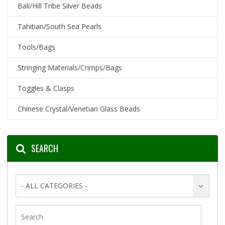
Bali/Hill Tribe Silver Beads
Tahitian/South Sea Pearls
Tools/Bags
Stringing Materials/Crimps/Bags
Toggles & Clasps
Chinese Crystal/Venetian Glass Beads
SEARCH
- ALL CATEGORIES -