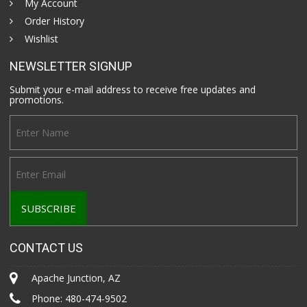
My Account
Order History
Wishlist
NEWSLETTER SIGNUP
Submit your e-mail address to receive free updates and
promotions.
CONTACT US
Apache Junction, AZ
Phone:
480-474-9502