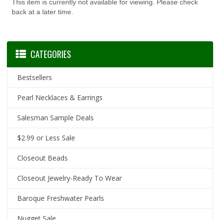
This item is currently not available for viewing. Please check
back at a later time.
CATEGORIES
Bestsellers
Pearl Necklaces & Earrings
Salesman Sample Deals
$2.99 or Less Sale
Closeout Beads
Closeout Jewelry-Ready To Wear
Baroque Freshwater Pearls
Nugget Sale