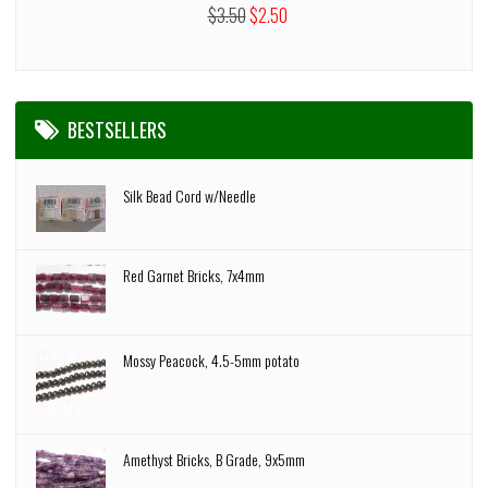
$3.50
$2.50
BESTSELLERS
Silk Bead Cord w/Needle
Red Garnet Bricks, 7x4mm
Mossy Peacock, 4.5-5mm potato
Amethyst Bricks, B Grade, 9x5mm