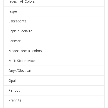
Jades - All Colors
Jasper
Labradorite
Lapis / Sodalite
Larimar
Moonstone-all colors
Multi Stone Mixes
Onyx/Obsidian
Opal
Peridot
Prehnite