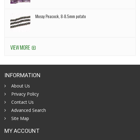
Mossy Peacock, 8-8.5mm potato
VIEW MORE
INFORMATION
About Us
Privacy Policy
Contact Us
Advanced Search
Site Map
MY ACCOUNT