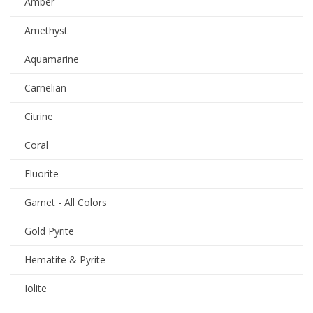
Amber
Amethyst
Aquamarine
Carnelian
Citrine
Coral
Fluorite
Garnet - All Colors
Gold Pyrite
Hematite & Pyrite
Iolite