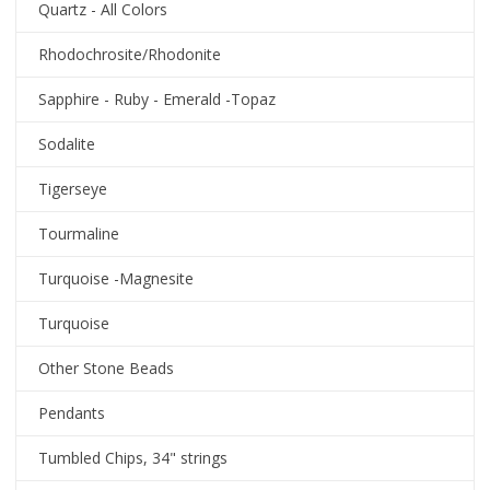
Quartz - All Colors
Rhodochrosite/Rhodonite
Sapphire - Ruby - Emerald -Topaz
Sodalite
Tigerseye
Tourmaline
Turquoise -Magnesite
Turquoise
Other Stone Beads
Pendants
Tumbled Chips, 34" strings