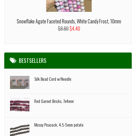
Snowflake Agate Faceted Rounds, White Candy Frost, 10mm
$8.80
$4.40
BESTSELLERS
Silk Bead Cord w/Needle
Red Garnet Bricks, 7x4mm
Mossy Peacock, 4.5-5mm potato