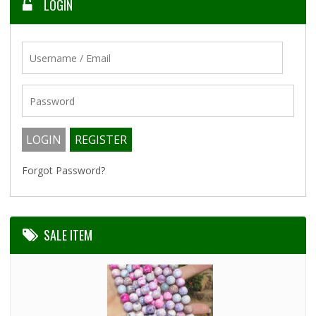
LOGIN
Forgot Password?
SALE ITEM