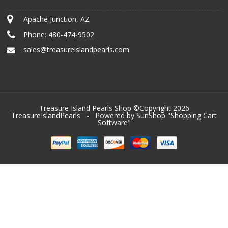
Apache Junction, AZ
Phone:
480-474-9502
sales@treasureislandpearls.com
Treasure Island Pearls Shop ©Copyright 2026
TreasureIslandPearls
- Powered by SunShop "
Shopping Cart
Software
"