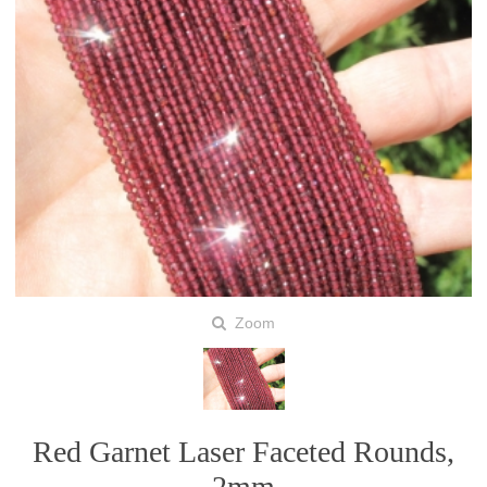
Zoom
Red Garnet Laser Faceted Rounds,
2mm