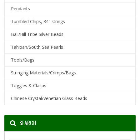
Pendants
Tumbled Chips, 34" strings
Bali/Hill Tribe Silver Beads
Tahitian/South Sea Pearls
Tools/Bags
Stringing Materials/Crimps/Bags
Toggles & Clasps
Chinese Crystal/Venetian Glass Beads
SEARCH