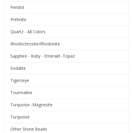
Peridot
Prehnite
Quartz - All Colors
Rhodochrosite/Rhodonite
Sapphire - Ruby - Emerald -Topaz
Sodalite
Tigerseye
Tourmaline
Turquoise -Magnesite
Turquoise
Other Stone Beads