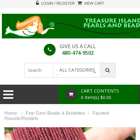
LOGIN / REGISTER
VIEW CART
GIVE US A CALL
480-474-9502
- ALL CATEGORIES
-
CART CONTENTS
0 Item(s) $0.00
Home
Fine Gem Beads & Briolettes
Faceted
»
»
Rounds/Rondels