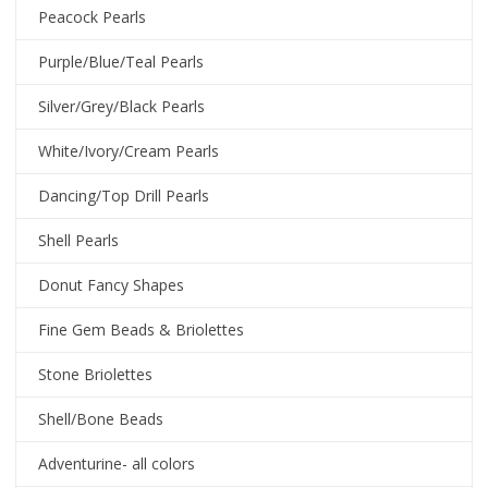
Peacock Pearls
Purple/Blue/Teal Pearls
Silver/Grey/Black Pearls
White/Ivory/Cream Pearls
Dancing/Top Drill Pearls
Shell Pearls
Donut Fancy Shapes
Fine Gem Beads & Briolettes
Stone Briolettes
Shell/Bone Beads
Adventurine- all colors