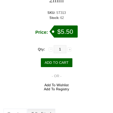
SKU:
ST313
Stock:
62
$5.50
Price:
Qty:
- OR -
Add To Wishlist
Add To Registry