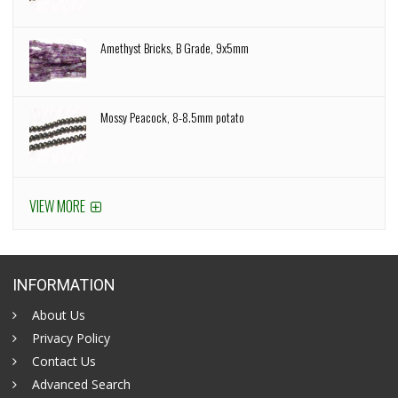
Amethyst Bricks, B Grade, 9x5mm
Mossy Peacock, 8-8.5mm potato
VIEW MORE
INFORMATION
About Us
Privacy Policy
Contact Us
Advanced Search