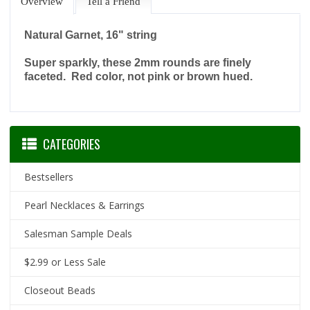
Overview
Tell a Friend
Natural Garnet, 16" string
Super sparkly, these 2mm rounds are finely
faceted. Red color, not pink or brown hued.
CATEGORIES
Bestsellers
Pearl Necklaces & Earrings
Salesman Sample Deals
$2.99 or Less Sale
Closeout Beads