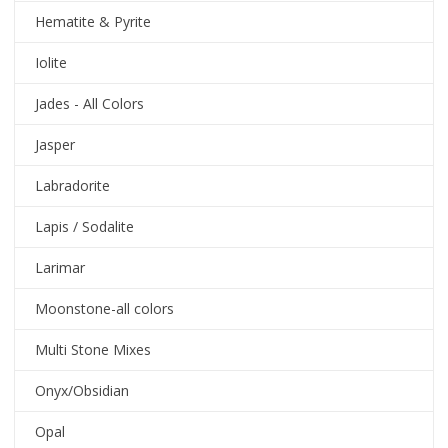
Hematite & Pyrite
Iolite
Jades - All Colors
Jasper
Labradorite
Lapis / Sodalite
Larimar
Moonstone-all colors
Multi Stone Mixes
Onyx/Obsidian
Opal