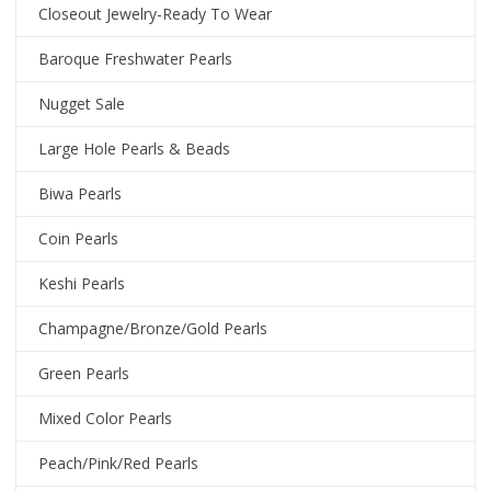
Closeout Jewelry-Ready To Wear
Baroque Freshwater Pearls
Nugget Sale
Large Hole Pearls & Beads
Biwa Pearls
Coin Pearls
Keshi Pearls
Champagne/Bronze/Gold Pearls
Green Pearls
Mixed Color Pearls
Peach/Pink/Red Pearls