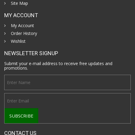
Site Map
MY ACCOUNT
My Account
Order History
Wishlist
NEWSLETTER SIGNUP
Submit your e-mail address to receive free updates and
promotions.
CONTACT US