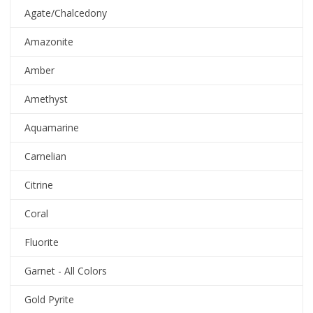
Agate/Chalcedony
Amazonite
Amber
Amethyst
Aquamarine
Carnelian
Citrine
Coral
Fluorite
Garnet - All Colors
Gold Pyrite