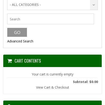
- ALL CATEGORIES -
Advanced Search
CART CONTENTS
Your cart is currently empty
Subtotal: $0.00
View Cart & Checkout