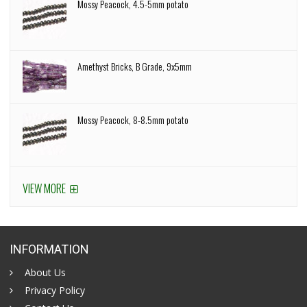
Mossy Peacock, 4.5-5mm potato
Amethyst Bricks, B Grade, 9x5mm
Mossy Peacock, 8-8.5mm potato
VIEW MORE
INFORMATION
About Us
Privacy Policy