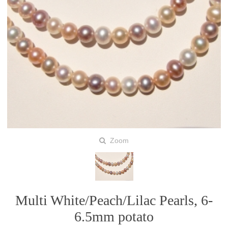
Zoom
Multi White/Peach/Lilac Pearls, 6-
6.5mm potato