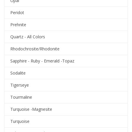
Opal
Peridot
Prehnite
Quartz - All Colors
Rhodochrosite/Rhodonite
Sapphire - Ruby - Emerald -Topaz
Sodalite
Tigerseye
Tourmaline
Turquoise -Magnesite
Turquoise