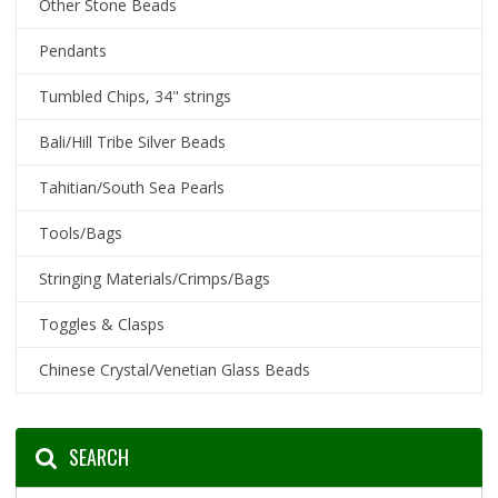
Other Stone Beads
Pendants
Tumbled Chips, 34" strings
Bali/Hill Tribe Silver Beads
Tahitian/South Sea Pearls
Tools/Bags
Stringing Materials/Crimps/Bags
Toggles & Clasps
Chinese Crystal/Venetian Glass Beads
SEARCH