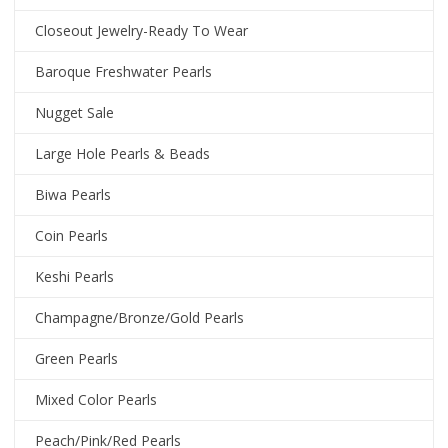
Closeout Jewelry-Ready To Wear
Baroque Freshwater Pearls
Nugget Sale
Large Hole Pearls & Beads
Biwa Pearls
Coin Pearls
Keshi Pearls
Champagne/Bronze/Gold Pearls
Green Pearls
Mixed Color Pearls
Peach/Pink/Red Pearls