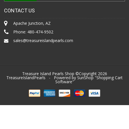
CONTACT US
Apache Junction, AZ
Phone:
480-474-9502
sales@treasureislandpearls.com
Treasure Island Pearls Shop ©Copyright 2026
TreasureIslandPearls
- Powered by SunShop "
Shopping Cart
Software
"