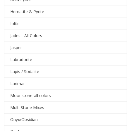
Hematite & Pyrite
Iolite
Jades - All Colors
Jasper
Labradorite
Lapis / Sodalite
Larimar
Moonstone-all colors
Multi Stone Mixes
Onyx/Obsidian