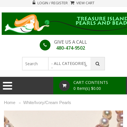
LOGIN / REGISTER
VIEW CART
GIVE US A CALL
480-474-9502
- ALL CATEGORIES
-
CART CONTENTS
0 Item(s) $0.00
Home
White/Ivory/Cream Pearls
»