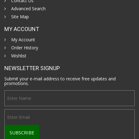
Contact Us
Advanced Search
Site Map
MY ACCOUNT
My Account
Order History
Wishlist
NEWSLETTER SIGNUP
Submit your e-mail address to receive free updates and
promotions.