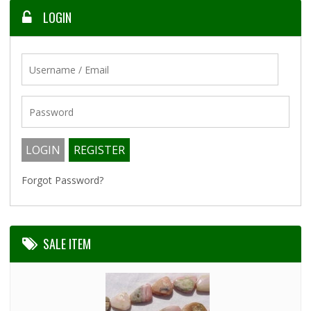
LOGIN
Forgot Password?
SALE ITEM