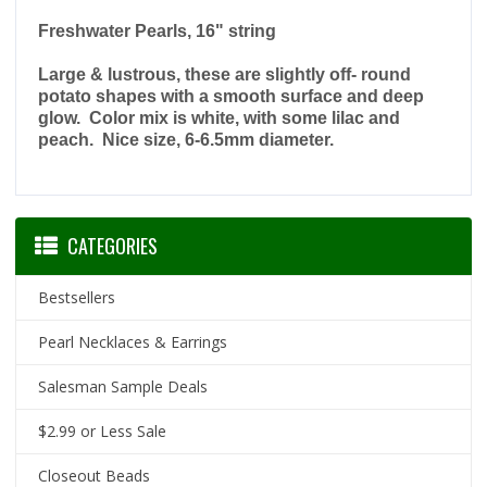
Freshwater Pearls, 16" string
Large & lustrous, these are slightly off- round
potato shapes with a smooth surface and deep
glow. Color mix is white, with some lilac and
peach. Nice size, 6-6.5mm diameter.
CATEGORIES
Bestsellers
Pearl Necklaces & Earrings
Salesman Sample Deals
$2.99 or Less Sale
Closeout Beads