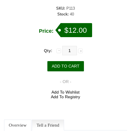
SKU:
P113
Stock:
40
$12.00
Price:
Qty:
- OR -
Add To Wishlist
Add To Registry
Overview
Tell a Friend