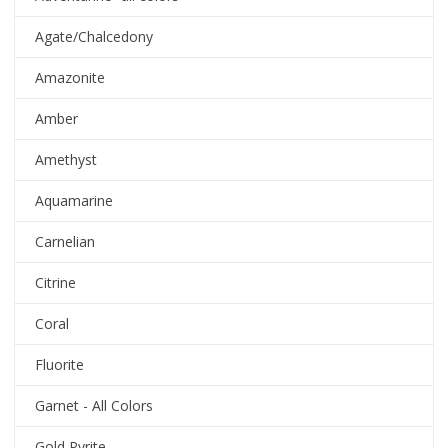
Agate/Chalcedony
Amazonite
Amber
Amethyst
Aquamarine
Carnelian
Citrine
Coral
Fluorite
Garnet - All Colors
Gold Pyrite