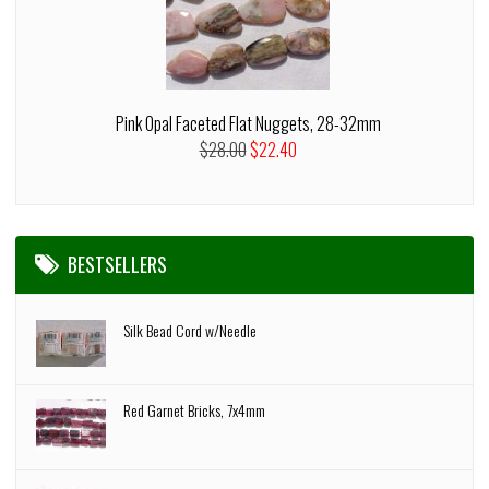
Pink Opal Faceted Flat Nuggets, 28-32mm
$28.00
$22.40
BESTSELLERS
Silk Bead Cord w/Needle
Red Garnet Bricks, 7x4mm