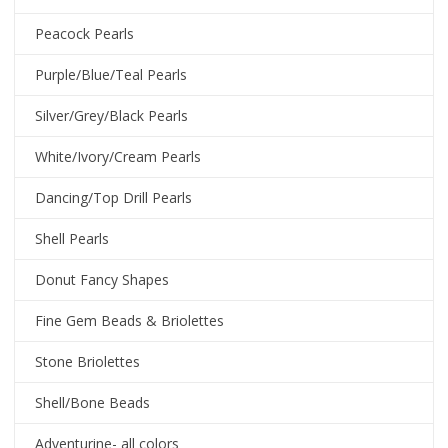
Peacock Pearls
Purple/Blue/Teal Pearls
Silver/Grey/Black Pearls
White/Ivory/Cream Pearls
Dancing/Top Drill Pearls
Shell Pearls
Donut Fancy Shapes
Fine Gem Beads & Briolettes
Stone Briolettes
Shell/Bone Beads
Adventurine- all colors