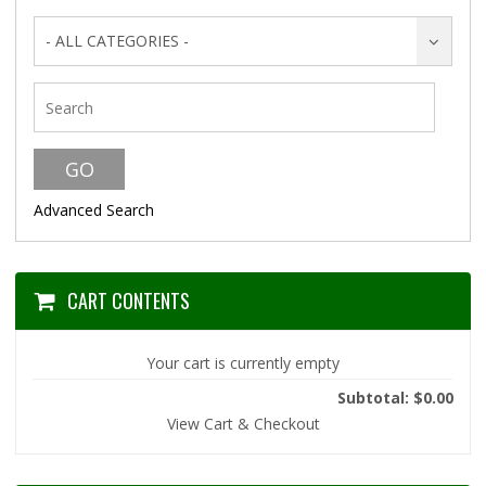
- ALL CATEGORIES -
Advanced Search
CART CONTENTS
Your cart is currently empty
Subtotal: $0.00
View Cart & Checkout