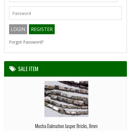
Forgot Password?
SALE ITEM
Mocha Dalmation Jasper Bricks, 8mm