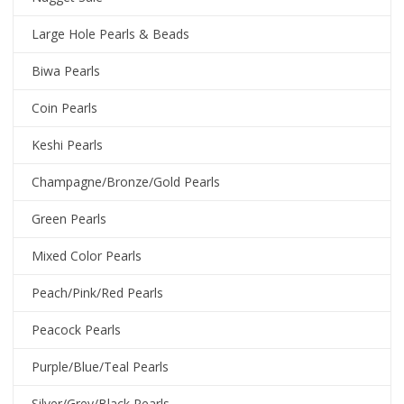
Large Hole Pearls & Beads
Biwa Pearls
Coin Pearls
Keshi Pearls
Champagne/Bronze/Gold Pearls
Green Pearls
Mixed Color Pearls
Peach/Pink/Red Pearls
Peacock Pearls
Purple/Blue/Teal Pearls
Silver/Grey/Black Pearls