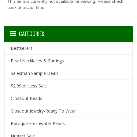
This item is currently not available for viewing. Please check
back at a later time.
CATEGORIES
Bestsellers
Pearl Necklaces & Earrings
Salesman Sample Deals
$2.99 or Less Sale
Closeout Beads
Closeout Jewelry-Ready To Wear
Baroque Freshwater Pearls
Nugget Sale