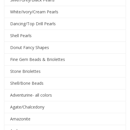
White/Ivory/Cream Pearls
Dancing/Top Drill Pearls
Shell Pearls
Donut Fancy Shapes
Fine Gem Beads & Briolettes
Stone Briolettes
Shell/Bone Beads
Adventurine- all colors
Agate/Chalcedony
Amazonite