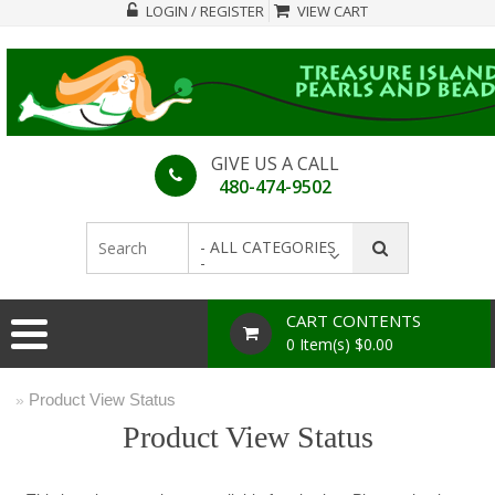
LOGIN / REGISTER
VIEW CART
GIVE US A CALL
480-474-9502
- ALL CATEGORIES
-
CART CONTENTS
0 Item(s) $0.00
Product View Status
»
Product View Status