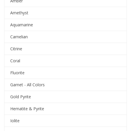
Amber
Amethyst
Aquamarine
Carnelian
Citrine
Coral
Fluorite
Garnet - All Colors
Gold Pyrite
Hematite & Pyrite
Iolite