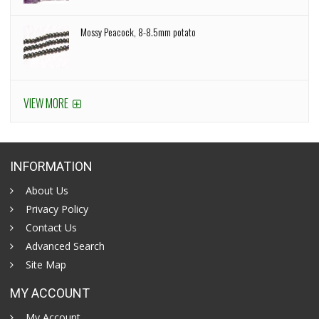
Mossy Peacock, 8-8.5mm potato
VIEW MORE
INFORMATION
About Us
Privacy Policy
Contact Us
Advanced Search
Site Map
MY ACCOUNT
My Account