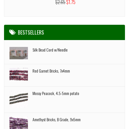
$2.65
$1.75
BESTSELLERS
Silk Bead Cord w/Needle
Red Garnet Bricks, 7x4mm
Mossy Peacock, 4.5-5mm potato
Amethyst Bricks, B Grade, 9x5mm