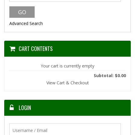
Advanced Search
CART CONTENTS
Your cart is currently empty
Subtotal: $0.00
View Cart & Checkout
LOGIN