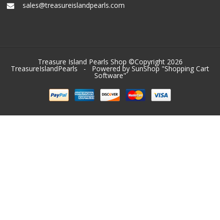
sales@treasureislandpearls.com
Treasure Island Pearls Shop ©Copyright 2026
TreasureIslandPearls
- Powered by SunShop "
Shopping Cart
Software
"