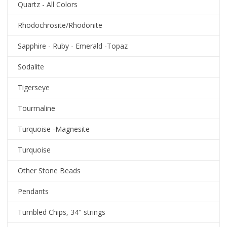
Quartz - All Colors
Rhodochrosite/Rhodonite
Sapphire - Ruby - Emerald -Topaz
Sodalite
Tigerseye
Tourmaline
Turquoise -Magnesite
Turquoise
Other Stone Beads
Pendants
Tumbled Chips, 34" strings