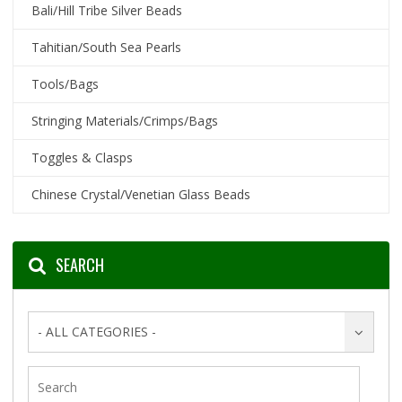
Bali/Hill Tribe Silver Beads
Tahitian/South Sea Pearls
Tools/Bags
Stringing Materials/Crimps/Bags
Toggles & Clasps
Chinese Crystal/Venetian Glass Beads
SEARCH
- ALL CATEGORIES -