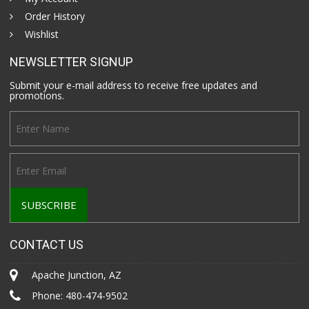
Order History
Wishlist
NEWSLETTER SIGNUP
Submit your e-mail address to receive free updates and
promotions.
CONTACT US
Apache Junction, AZ
Phone:
480-474-9502