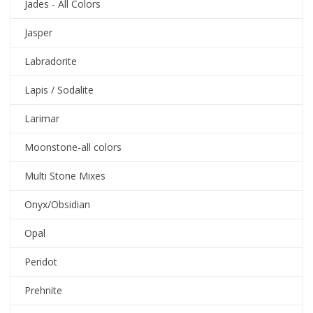
Jades - All Colors
Jasper
Labradorite
Lapis / Sodalite
Larimar
Moonstone-all colors
Multi Stone Mixes
Onyx/Obsidian
Opal
Peridot
Prehnite