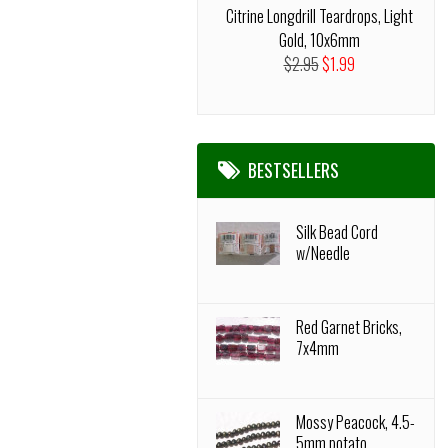
Citrine Longdrill Teardrops, Light
Gold, 10x6mm
$2.95
$1.99
BESTSELLERS
Silk Bead Cord
w/Needle
Red Garnet Bricks,
7x4mm
Mossy Peacock, 4.5-
5mm potato