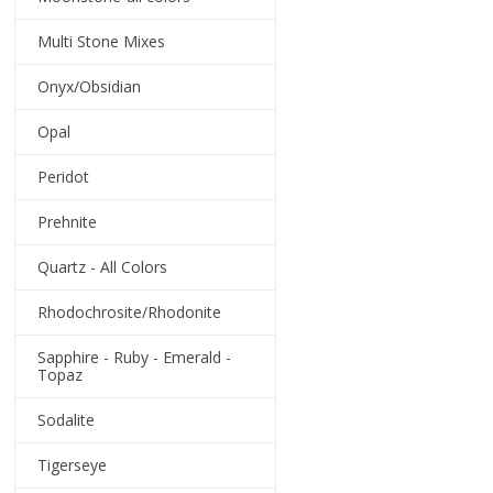
Multi Stone Mixes
Onyx/Obsidian
Opal
Peridot
Prehnite
Quartz - All Colors
Rhodochrosite/Rhodonite
Sapphire - Ruby - Emerald -
Topaz
Sodalite
Tigerseye