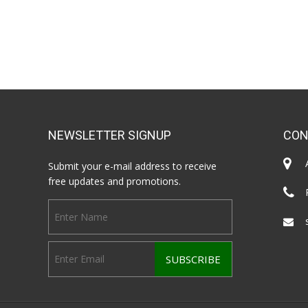
NEWSLETTER SIGNUP
CON
Submit your e-mail address to receive
free updates and promotions.