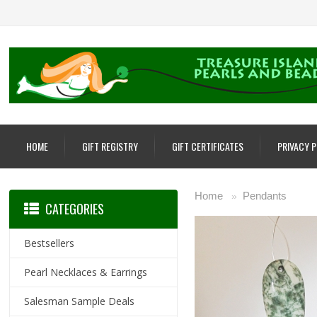
HOME
GIFT REGISTRY
GIFT CERTIFICATES
PRIVACY 
Home
Pendants
»
CATEGORIES
Bestsellers
Pearl Necklaces & Earrings
Salesman Sample Deals