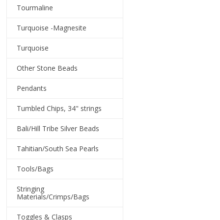
Tourmaline
Turquoise -Magnesite
Turquoise
Other Stone Beads
Pendants
Tumbled Chips, 34" strings
Bali/Hill Tribe Silver Beads
Tahitian/South Sea Pearls
Tools/Bags
Stringing
Materials/Crimps/Bags
Toggles & Clasps