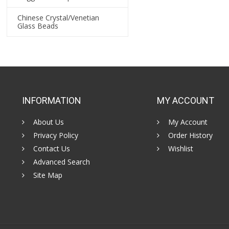
Chinese Crystal/Venetian
Glass Beads
INFORMATION
MY ACCOUNT
About Us
My Account
Privacy Policy
Order History
Contact Us
Wishlist
Advanced Search
Site Map