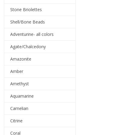
Stone Briolettes
Shell/Bone Beads
Adventurine- all colors
Agate/Chalcedony
Amazonite
Amber
Amethyst
Aquamarine
Carnelian
Citrine
Coral