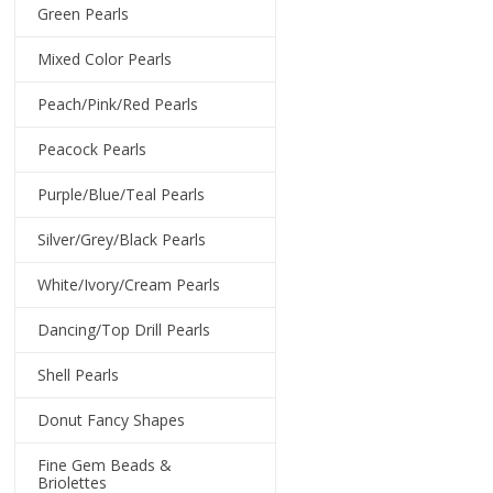
Green Pearls
Mixed Color Pearls
Peach/Pink/Red Pearls
Peacock Pearls
Purple/Blue/Teal Pearls
Silver/Grey/Black Pearls
White/Ivory/Cream Pearls
Dancing/Top Drill Pearls
Shell Pearls
Donut Fancy Shapes
Fine Gem Beads &
Briolettes