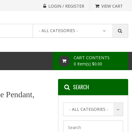
LOGIN / REGISTER
VIEW CART
- ALL CATEGORIES -
CART CONTENTS
0 Item(s) $0.00
SEARCH
e Pendant,
- ALL CATEGORIES -