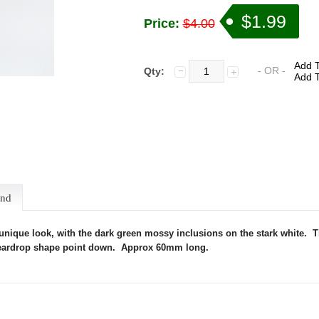
$1.99
Price:
$4.00
Add T
- OR -
Qty:
Add T
end
 unique look, with the dark green mossy inclusions on the stark white.
T
he teardrop shape point down. Approx 60mm long.