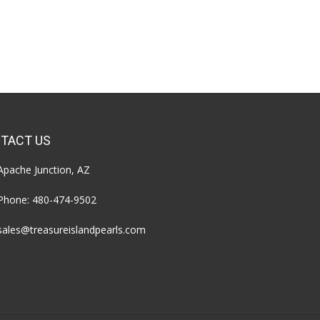
TACT US
Apache Junction, AZ
Phone:
480-474-9502
sales@treasureislandpearls.com