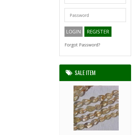
Forgot Password?
SALE ITEM