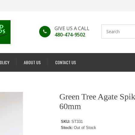
GIVE US A CALL
480-474-9502
POLICY
ABOUT US
CONTACT US
Green Tree Agate Spik
60mm
SKU:
ST331
Stock:
Out of Stock