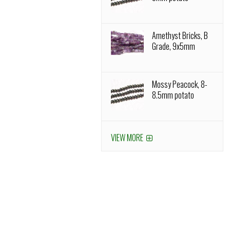
Amethyst Bricks, B
Grade, 9x5mm
Mossy Peacock, 8-
8.5mm potato
VIEW MORE