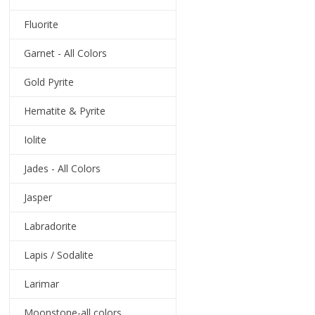
Fluorite
Garnet - All Colors
Gold Pyrite
Hematite & Pyrite
Iolite
Jades - All Colors
Jasper
Labradorite
Lapis / Sodalite
Larimar
Moonstone-all colors