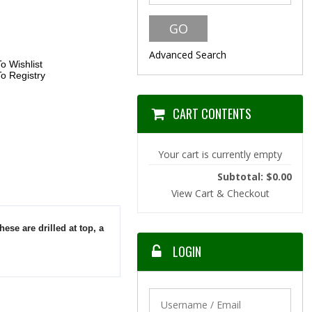
Advanced Search
o Wishlist
o Registry
CART CONTENTS
Your cart is currently empty
Subtotal: $0.00
View Cart & Checkout
hese are drilled at top, a
LOGIN