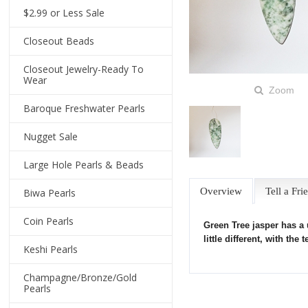
$2.99 or Less Sale
Closeout Beads
Closeout Jewelry-Ready To
Wear
Zoom
Baroque Freshwater Pearls
Nugget Sale
Large Hole Pearls & Beads
Overview
Tell a Fri
Biwa Pearls
Coin Pearls
Green Tree jasper has a
little different, with t
Keshi Pearls
Champagne/Bronze/Gold
Pearls