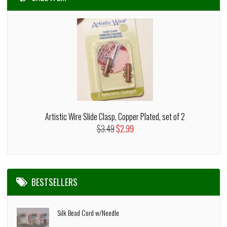
Artistic Wire Slide Clasp, Copper Plated, set of 2
$3.49
$2.99
BESTSELLERS
Silk Bead Cord w/Needle