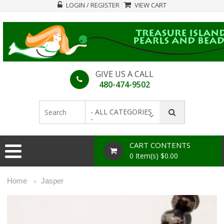
LOGIN / REGISTER
VIEW CART
GIVE US A CALL
480-474-9502
- ALL CATEGORIES
-
CART CONTENTS
0 Item(s) $0.00
Home
Jasper
»