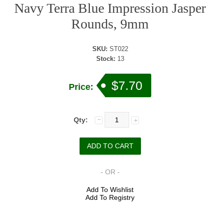
Navy Terra Blue Impression Jasper
Rounds, 9mm
SKU:
ST022
Stock:
13
$7.70
Price:
Qty:
- OR -
Add To Wishlist
Add To Registry