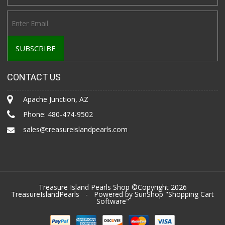
CONTACT US
Apache Junction, AZ
Phone:
480-474-9502
sales@treasureislandpearls.com
Treasure Island Pearls Shop ©Copyright 2026
TreasureIslandPearls
- Powered by SunShop "
Shopping Cart
Software
"