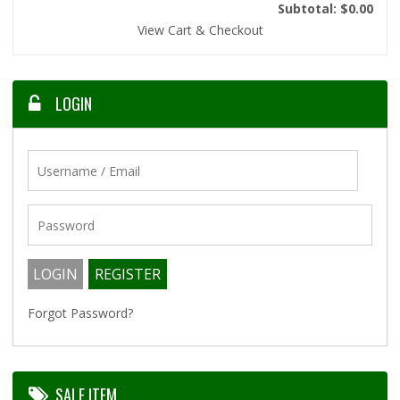
Subtotal: $0.00
View Cart & Checkout
LOGIN
Forgot Password?
SALE ITEM