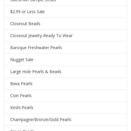
$2.99 or Less Sale
Closeout Beads
Closeout Jewelry-Ready To Wear
Baroque Freshwater Pearls
Nugget Sale
Large Hole Pearls & Beads
Biwa Pearls
Coin Pearls
Keshi Pearls
Champagne/Bronze/Gold Pearls