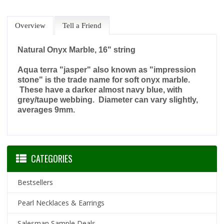
Overview
Tell a Friend
Natural Onyx Marble, 16" string
Aqua terra "jasper" also known as "impression
stone" is the trade name for soft onyx marble.
These have a darker almost navy blue, with
grey/taupe webbing. Diameter can vary slightly,
averages 9mm.
CATEGORIES
Bestsellers
Pearl Necklaces & Earrings
Salesman Sample Deals