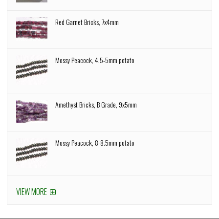
Red Garnet Bricks, 7x4mm
Mossy Peacock, 4.5-5mm potato
Amethyst Bricks, B Grade, 9x5mm
Mossy Peacock, 8-8.5mm potato
VIEW MORE