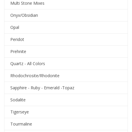
Multi Stone Mixes
Onyx/Obsidian
Opal
Peridot
Prehnite
Quartz - All Colors
Rhodochrosite/Rhodonite
Sapphire - Ruby - Emerald -Topaz
Sodalite
Tigerseye
Tourmaline