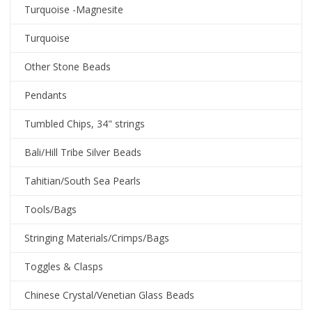
Turquoise -Magnesite
Turquoise
Other Stone Beads
Pendants
Tumbled Chips, 34" strings
Bali/Hill Tribe Silver Beads
Tahitian/South Sea Pearls
Tools/Bags
Stringing Materials/Crimps/Bags
Toggles & Clasps
Chinese Crystal/Venetian Glass Beads