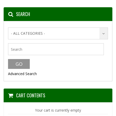
SEARCH
- ALL CATEGORIES -
Advanced Search
CART CONTENTS
Your cart is currently empty