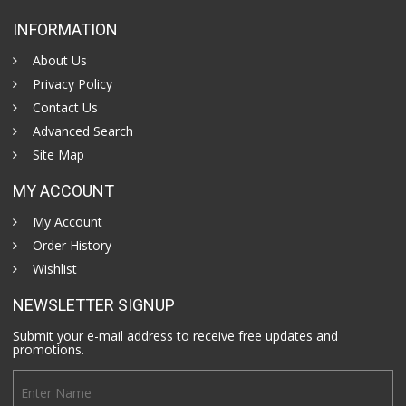
INFORMATION
About Us
Privacy Policy
Contact Us
Advanced Search
Site Map
MY ACCOUNT
My Account
Order History
Wishlist
NEWSLETTER SIGNUP
Submit your e-mail address to receive free updates and
promotions.