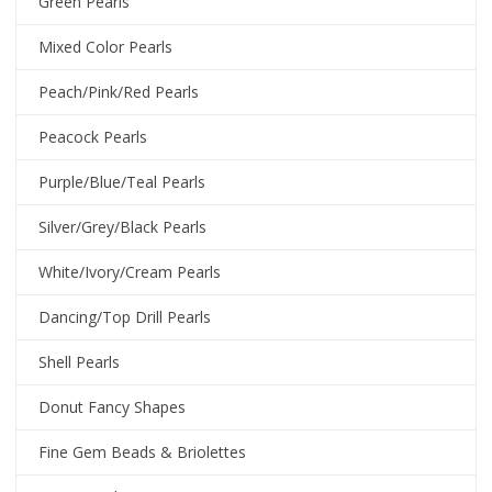
Green Pearls
Mixed Color Pearls
Peach/Pink/Red Pearls
Peacock Pearls
Purple/Blue/Teal Pearls
Silver/Grey/Black Pearls
White/Ivory/Cream Pearls
Dancing/Top Drill Pearls
Shell Pearls
Donut Fancy Shapes
Fine Gem Beads & Briolettes