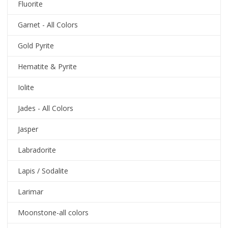
Fluorite
Garnet - All Colors
Gold Pyrite
Hematite & Pyrite
Iolite
Jades - All Colors
Jasper
Labradorite
Lapis / Sodalite
Larimar
Moonstone-all colors