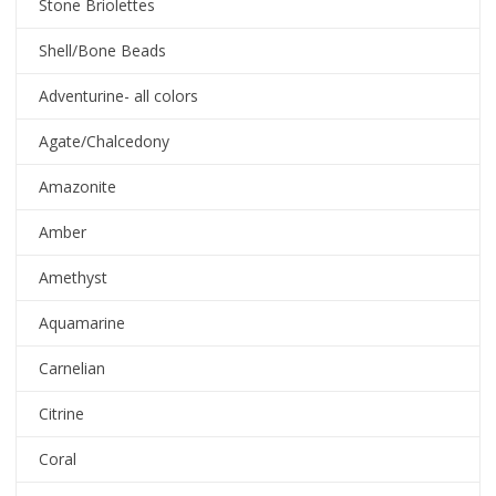
Stone Briolettes
Shell/Bone Beads
Adventurine- all colors
Agate/Chalcedony
Amazonite
Amber
Amethyst
Aquamarine
Carnelian
Citrine
Coral