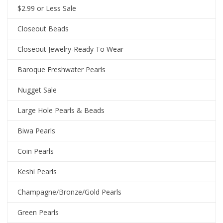
$2.99 or Less Sale
Closeout Beads
Closeout Jewelry-Ready To Wear
Baroque Freshwater Pearls
Nugget Sale
Large Hole Pearls & Beads
Biwa Pearls
Coin Pearls
Keshi Pearls
Champagne/Bronze/Gold Pearls
Green Pearls