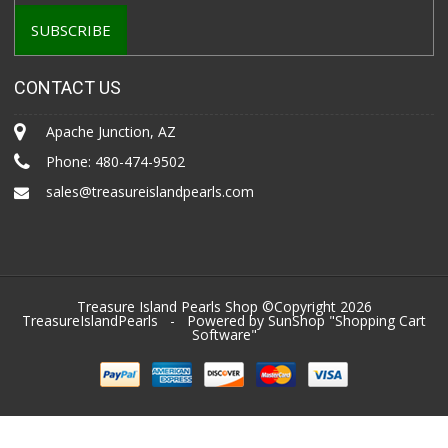
CONTACT US
Apache Junction, AZ
Phone:
480-474-9502
sales@treasureislandpearls.com
Treasure Island Pearls Shop ©Copyright 2026
TreasureIslandPearls
- Powered by SunShop "
Shopping Cart
Software
"