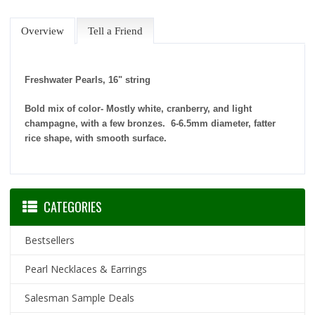
Overview
Tell a Friend
Freshwater Pearls, 16" string
Bold mix of color- Mostly white, cranberry, and light
champagne, with a few bronzes. 6-6.5mm diameter, fatter
rice shape, with smooth surface.
CATEGORIES
Bestsellers
Pearl Necklaces & Earrings
Salesman Sample Deals