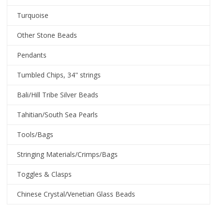
Turquoise
Other Stone Beads
Pendants
Tumbled Chips, 34" strings
Bali/Hill Tribe Silver Beads
Tahitian/South Sea Pearls
Tools/Bags
Stringing Materials/Crimps/Bags
Toggles & Clasps
Chinese Crystal/Venetian Glass Beads