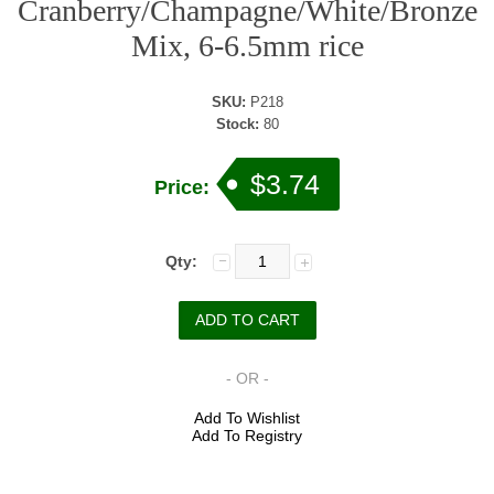
Cranberry/Champagne/White/Bronze
Mix, 6-6.5mm rice
SKU:
P218
Stock:
80
$3.74
Price:
Qty:
- OR -
Add To Wishlist
Add To Registry