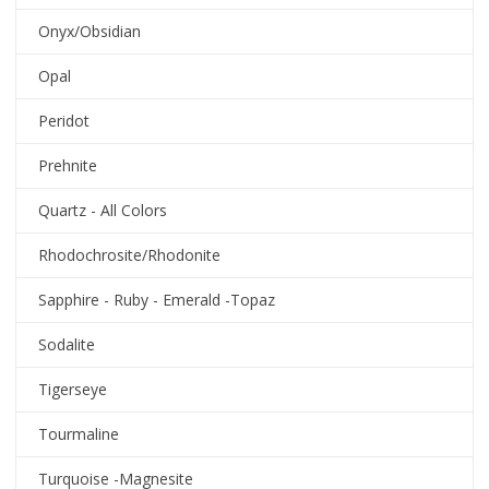
Onyx/Obsidian
Opal
Peridot
Prehnite
Quartz - All Colors
Rhodochrosite/Rhodonite
Sapphire - Ruby - Emerald -Topaz
Sodalite
Tigerseye
Tourmaline
Turquoise -Magnesite