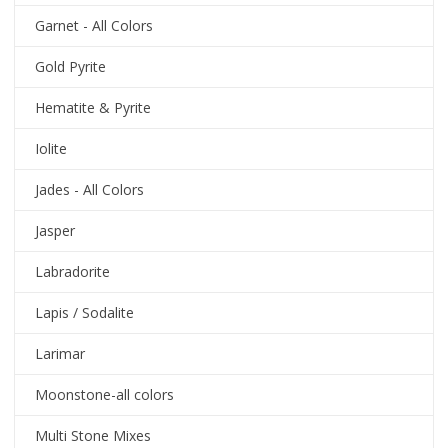
Garnet - All Colors
Gold Pyrite
Hematite & Pyrite
Iolite
Jades - All Colors
Jasper
Labradorite
Lapis / Sodalite
Larimar
Moonstone-all colors
Multi Stone Mixes