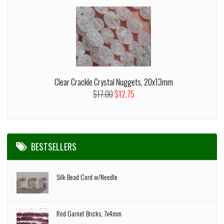
Clear Crackle Crystal Nuggets, 20x13mm
$17.00
$12.75
BESTSELLERS
Silk Bead Cord w/Needle
Red Garnet Bricks, 7x4mm