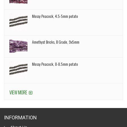
Mossy Peacock, 4.5-5mm potato
Amethyst Bricks, B Grade, 9x5mm
Mossy Peacock, 8-8.5mm potato
VIEW MORE
INFORMATION