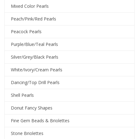
Mixed Color Pearls
Peach/Pink/Red Pearls
Peacock Pearls
Purple/Blue/Teal Pearls
Silver/Grey/Black Pearls
White/Ivory/Cream Pearls
Dancing/Top Drill Pearls
Shell Pearls
Donut Fancy Shapes
Fine Gem Beads & Briolettes
Stone Briolettes