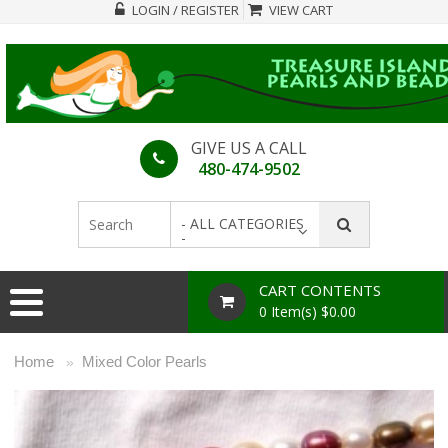
LOGIN / REGISTER
VIEW CART
GIVE US A CALL
480-474-9502
- ALL CATEGORIES
-
CART CONTENTS
0 Item(s) $0.00
Home
Mixed Color Pearls
»