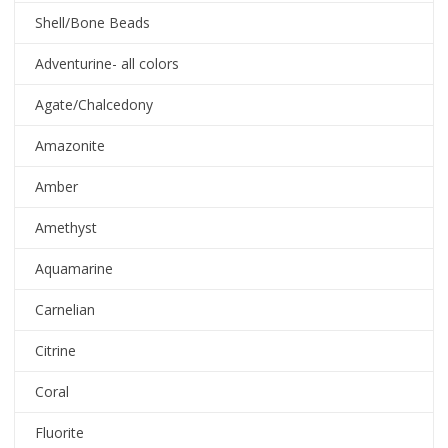
Shell/Bone Beads
Adventurine- all colors
Agate/Chalcedony
Amazonite
Amber
Amethyst
Aquamarine
Carnelian
Citrine
Coral
Fluorite