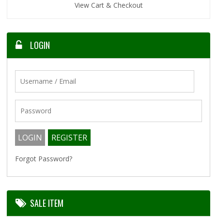
View Cart & Checkout
LOGIN
Forgot Password?
SALE ITEM