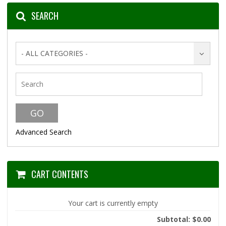
SEARCH
- ALL CATEGORIES -
Advanced Search
CART CONTENTS
Your cart is currently empty
Subtotal: $0.00