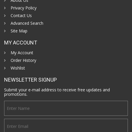
About Us
Privacy Policy
Contact Us
Advanced Search
Site Map
MY ACCOUNT
My Account
Order History
Wishlist
NEWSLETTER SIGNUP
Submit your e-mail address to receive free updates and
promotions.