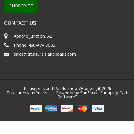
CONTACT US
Apache Junction, AZ
Phone:
480-474-9502
sales@treasureislandpearls.com
Treasure Island Pearls Shop ©Copyright 2026
TreasureIslandPearls
- Powered by SunShop "
Shopping Cart
Software
"