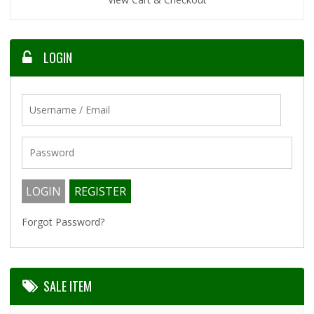
LOGIN
Forgot Password?
SALE ITEM