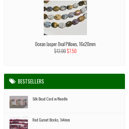
Ocean Jasper Oval Pillows, 16x20mm
$12.00
$7.50
BESTSELLERS
Silk Bead Cord w/Needle
Red Garnet Bricks, 7x4mm