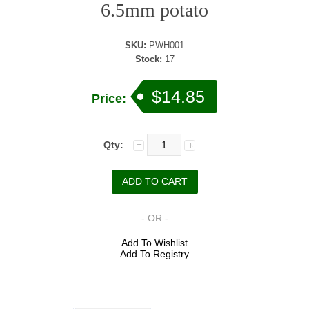
6.5mm potato
SKU:
PWH001
Stock:
17
$14.85
Price:
Qty:
- OR -
Add To Wishlist
Add To Registry