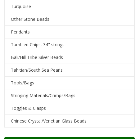
Turquoise
Other Stone Beads
Pendants
Tumbled Chips, 34" strings
Bali/Hill Tribe Silver Beads
Tahitian/South Sea Pearls
Tools/Bags
Stringing Materials/Crimps/Bags
Toggles & Clasps
Chinese Crystal/Venetian Glass Beads