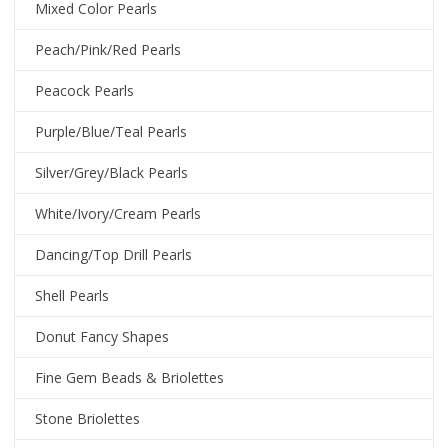
Mixed Color Pearls
Peach/Pink/Red Pearls
Peacock Pearls
Purple/Blue/Teal Pearls
Silver/Grey/Black Pearls
White/Ivory/Cream Pearls
Dancing/Top Drill Pearls
Shell Pearls
Donut Fancy Shapes
Fine Gem Beads & Briolettes
Stone Briolettes