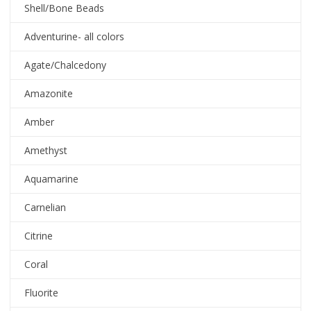
Shell/Bone Beads
Adventurine- all colors
Agate/Chalcedony
Amazonite
Amber
Amethyst
Aquamarine
Carnelian
Citrine
Coral
Fluorite