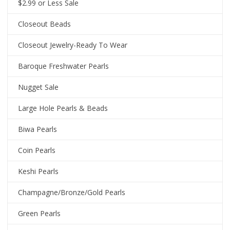
$2.99 or Less Sale
Closeout Beads
Closeout Jewelry-Ready To Wear
Baroque Freshwater Pearls
Nugget Sale
Large Hole Pearls & Beads
Biwa Pearls
Coin Pearls
Keshi Pearls
Champagne/Bronze/Gold Pearls
Green Pearls