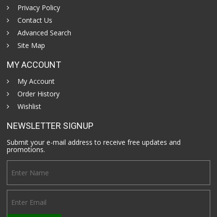
Privacy Policy
Contact Us
Advanced Search
Site Map
MY ACCOUNT
My Account
Order History
Wishlist
NEWSLETTER SIGNUP
Submit your e-mail address to receive free updates and
promotions.