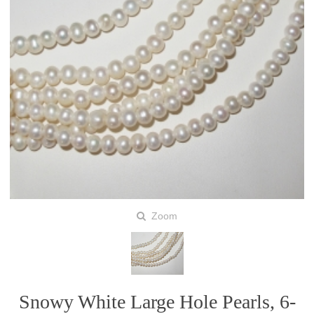
Zoom
Snowy White Large Hole Pearls, 6-