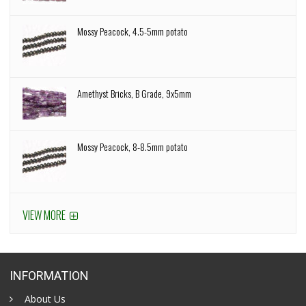
Mossy Peacock, 4.5-5mm potato
Amethyst Bricks, B Grade, 9x5mm
Mossy Peacock, 8-8.5mm potato
VIEW MORE
INFORMATION
About Us