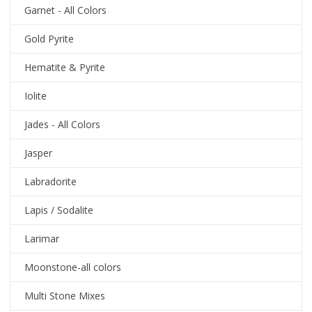
Garnet - All Colors
Gold Pyrite
Hematite & Pyrite
Iolite
Jades - All Colors
Jasper
Labradorite
Lapis / Sodalite
Larimar
Moonstone-all colors
Multi Stone Mixes