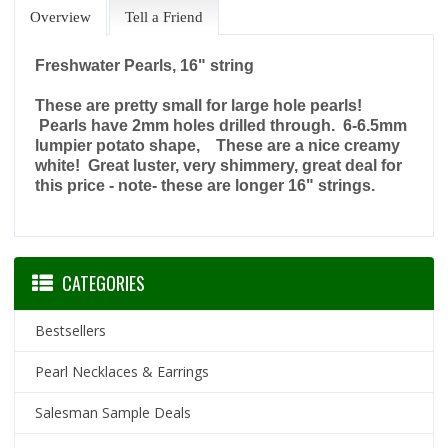
Overview
Tell a Friend
Freshwater Pearls, 16" string
These are pretty small for large hole pearls!
Pearls have 2mm holes drilled through. 6-6.5mm
lumpier potato shape, These are a nice creamy
white! Great luster, very shimmery, great deal for
this price - note- these are longer 16" strings.
CATEGORIES
Bestsellers
Pearl Necklaces & Earrings
Salesman Sample Deals