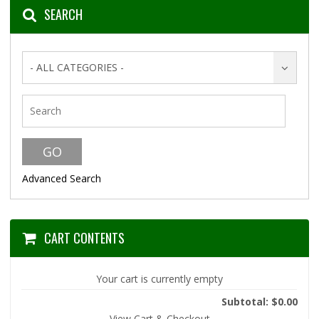
SEARCH
- ALL CATEGORIES -
Advanced Search
CART CONTENTS
Your cart is currently empty
Subtotal: $0.00
View Cart & Checkout