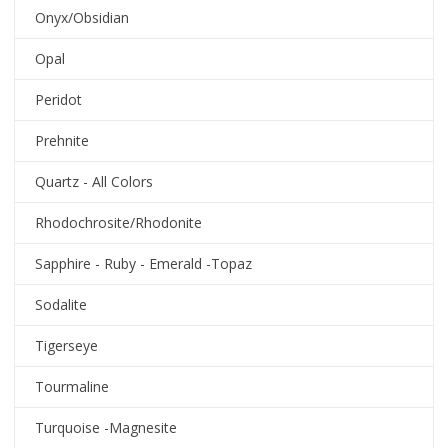
Onyx/Obsidian
Opal
Peridot
Prehnite
Quartz - All Colors
Rhodochrosite/Rhodonite
Sapphire - Ruby - Emerald -Topaz
Sodalite
Tigerseye
Tourmaline
Turquoise -Magnesite