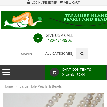
LOGIN / REGISTER
VIEW CART
GIVE US A CALL
480-474-9502
- ALL CATEGORIES
-
CART CONTENTS
0 Item(s) $0.00
Home
Large Hole Pearls & Beads
»