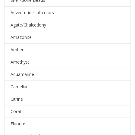
Shell/Bone Beads
Adventurine- all colors
Agate/Chalcedony
Amazonite
Amber
Amethyst
Aquamarine
Carnelian
Citrine
Coral
Fluorite