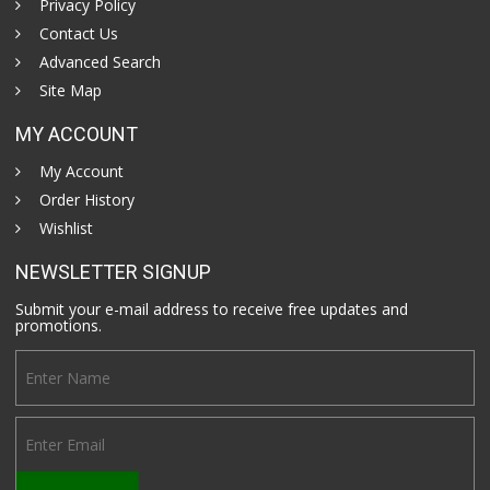
Privacy Policy
Contact Us
Advanced Search
Site Map
MY ACCOUNT
My Account
Order History
Wishlist
NEWSLETTER SIGNUP
Submit your e-mail address to receive free updates and
promotions.