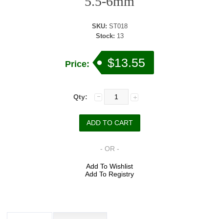
5.5-6mm
SKU:
ST018
Stock:
13
$13.55
Price:
Qty:
- OR -
Add To Wishlist
Add To Registry