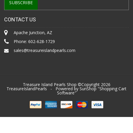
CONTACT US
Apache Junction, AZ
Phone:
602-628-1729
sales@treasureislandpearls.com
Treasure Island Pearls Shop ©Copyright 2026
TreasureIslandPearls
- Powered by SunShop "
Shopping Cart
Software
"