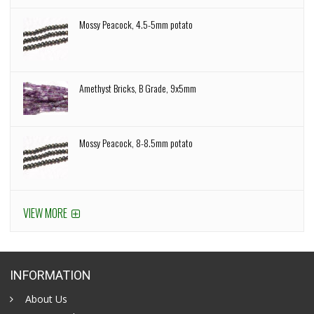
Mossy Peacock, 4.5-5mm potato
Amethyst Bricks, B Grade, 9x5mm
Mossy Peacock, 8-8.5mm potato
VIEW MORE
INFORMATION
About Us