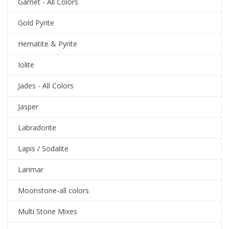
Garnet - All Colors
Gold Pyrite
Hematite & Pyrite
Iolite
Jades - All Colors
Jasper
Labradorite
Lapis / Sodalite
Larimar
Moonstone-all colors
Multi Stone Mixes