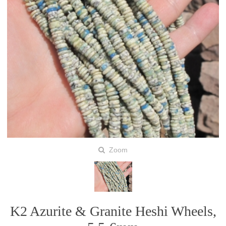
Zoom
K2 Azurite & Granite Heshi Wheels,