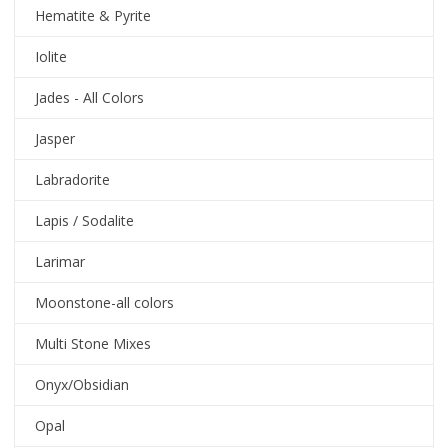
Hematite & Pyrite
Iolite
Jades - All Colors
Jasper
Labradorite
Lapis / Sodalite
Larimar
Moonstone-all colors
Multi Stone Mixes
Onyx/Obsidian
Opal