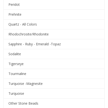
Peridot
Prehnite
Quartz - All Colors
Rhodochrosite/Rhodonite
Sapphire - Ruby - Emerald -Topaz
Sodalite
Tigerseye
Tourmaline
Turquoise -Magnesite
Turquoise
Other Stone Beads