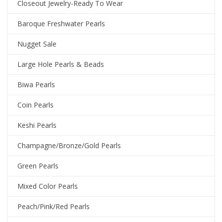
Closeout Jewelry-Ready To Wear
Baroque Freshwater Pearls
Nugget Sale
Large Hole Pearls & Beads
Biwa Pearls
Coin Pearls
Keshi Pearls
Champagne/Bronze/Gold Pearls
Green Pearls
Mixed Color Pearls
Peach/Pink/Red Pearls