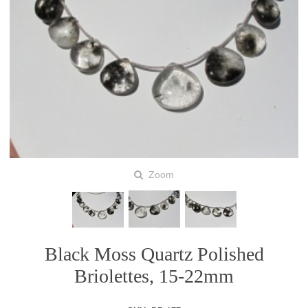
Zoom
Black Moss Quartz Polished
Briolettes, 15-22mm