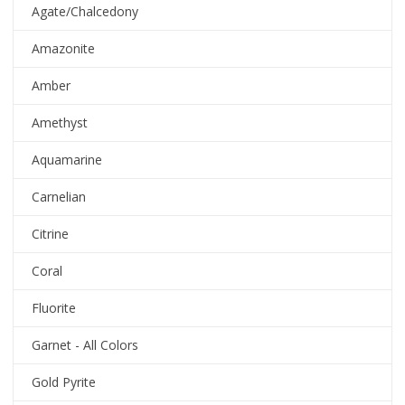
Agate/Chalcedony
Amazonite
Amber
Amethyst
Aquamarine
Carnelian
Citrine
Coral
Fluorite
Garnet - All Colors
Gold Pyrite