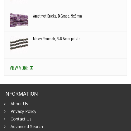
Amethyst Bricks, B Grade, 9x5mm
Mossy Peacock, 8-8.5mm potato
VIEW MORE
INFORMATION
About Us
Privacy Policy
Contact Us
Advanced Search