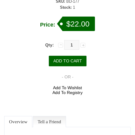
SKU:
BD-177
Stock:
1
$22.00
Price:
Qty:
- OR -
Add To Wishlist
Add To Registry
Overview
Tell a Friend