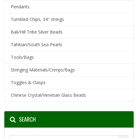
Pendants
Tumbled Chips, 34" strings
Bali/Hill Tribe Silver Beads
Tahitian/South Sea Pearls
Tools/Bags
Stringing Materials/Crimps/Bags
Toggles & Clasps
Chinese Crystal/Venetian Glass Beads
SEARCH