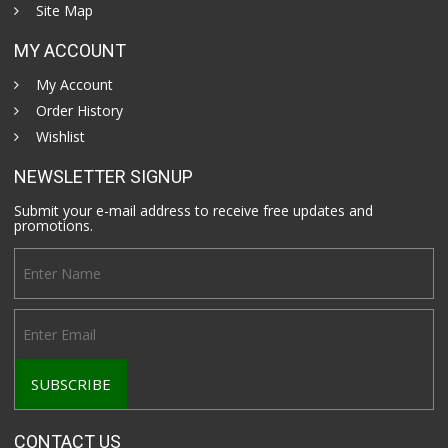
Site Map
MY ACCOUNT
My Account
Order History
Wishlist
NEWSLETTER SIGNUP
Submit your e-mail address to receive free updates and
promotions.
CONTACT US