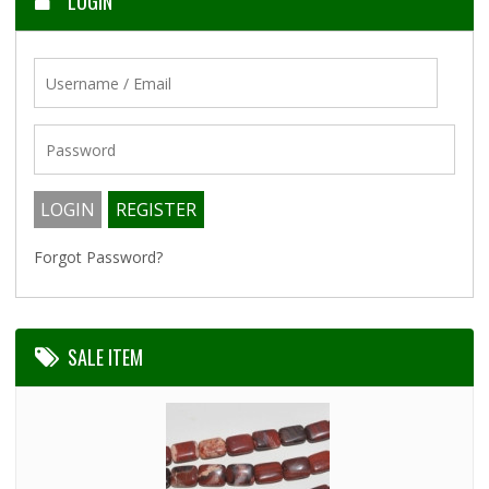
LOGIN
Forgot Password?
SALE ITEM