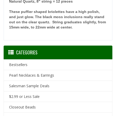
Natural Quartz, 8" string = 12 pieces
These puffier shaped briolettes have a high polish,
and just glow. The black moss inclusions really stand
out on the clear quartz. String graduates slightly, from
15mm wide, to 22mm wide at center.
CATEGORIES
Bestsellers
Pearl Necklaces & Earrings
Salesman Sample Deals
$2.99 or Less Sale
Closeout Beads