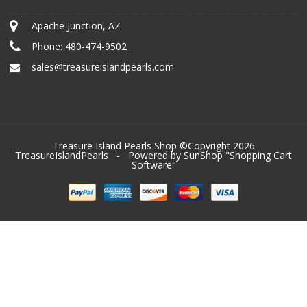
Apache Junction, AZ
Phone:
480-474-9502
sales@treasureislandpearls.com
Treasure Island Pearls Shop ©Copyright 2026
TreasureIslandPearls
- Powered by SunShop "
Shopping Cart
Software
"