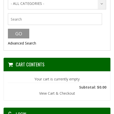
- ALL CATEGORIES -
Advanced Search
CART CONTENTS
Your cart is currently empty
Subtotal: $0.00
View Cart & Checkout