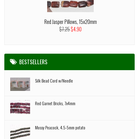
Red Jasper Pillows, 15x20mm
$7.25
$4.90
BESTSELLERS
Silk Bead Cord w/Needle
Red Garnet Bricks, 7x4mm
Mossy Peacock, 4.5-5mm potato