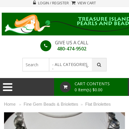
LOGIN / REGISTER
VIEW CART
GIVE US A CALL
480-474-9502
- ALL CATEGORIES
-
CART CONTENTS
0 Item(s) $0.00
Home
Fine Gem Beads & Briolettes
Flat Briolettes
»
»