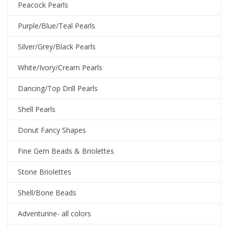
Peacock Pearls
Purple/Blue/Teal Pearls
Silver/Grey/Black Pearls
White/Ivory/Cream Pearls
Dancing/Top Drill Pearls
Shell Pearls
Donut Fancy Shapes
Fine Gem Beads & Briolettes
Stone Briolettes
Shell/Bone Beads
Adventurine- all colors