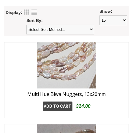
Show:
Display:
Sort By:
Multi Hue Biwa Nuggets, 13x20mm
$24.00
ADD TO CART