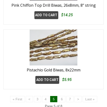
Pink Chiffon Top Drill Biwas, 26x8mm, 8" string
$14.25
ADD TO CART
Pistachio Gold Biwas, 8x22mm
$5.95
ADD TO CART
« First
<
3
4
5
6
7
>
Last »
Page 5 of 8