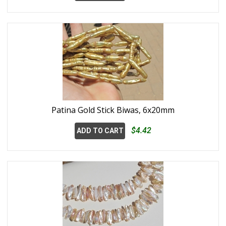
Patina Gold Stick Biwas, 6x20mm
$4.42
ADD TO CART