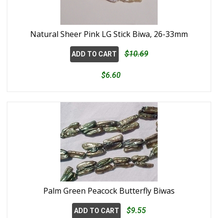
Natural Sheer Pink LG Stick Biwa, 26-33mm
$10.69
ADD TO CART
$6.60
Palm Green Peacock Butterfly Biwas
$9.55
ADD TO CART