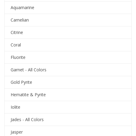
Aquamarine
Carnelian
Citrine
Coral
Fluorite
Garnet - All Colors
Gold Pyrite
Hematite & Pyrite
Iolite
Jades - All Colors
Jasper