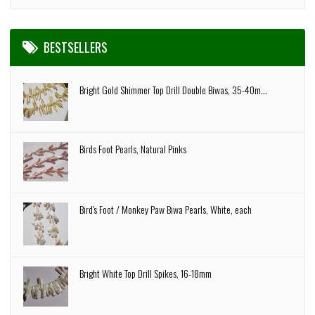
BESTSELLERS
Bright Gold Shimmer Top Drill Double Biwas, 35-40m...
Birds Foot Pearls, Natural Pinks
Bird's Foot / Monkey Paw Biwa Pearls, White, each
Bright White Top Drill Spikes, 16-18mm