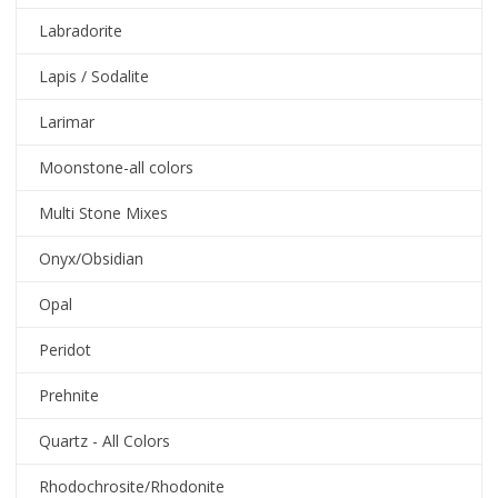
Labradorite
Lapis / Sodalite
Larimar
Moonstone-all colors
Multi Stone Mixes
Onyx/Obsidian
Opal
Peridot
Prehnite
Quartz - All Colors
Rhodochrosite/Rhodonite