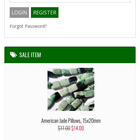
Forgot Password?
SALE ITEM
American Jade Pillows, 15x20mm
$17.00
$14.00