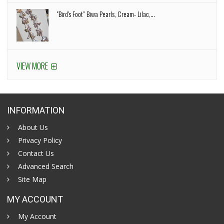
"Bird's Foot" Biwa Pearls, Cream- Lilac,...
VIEW MORE
INFORMATION
About Us
Privacy Policy
Contact Us
Advanced Search
Site Map
MY ACCOUNT
My Account