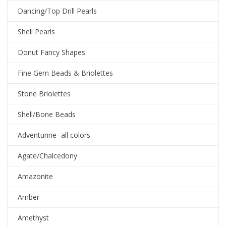
Dancing/Top Drill Pearls
Shell Pearls
Donut Fancy Shapes
Fine Gem Beads & Briolettes
Stone Briolettes
Shell/Bone Beads
Adventurine- all colors
Agate/Chalcedony
Amazonite
Amber
Amethyst