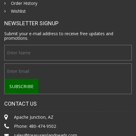
Order History
Wishlist
NEWSLETTER SIGNUP
Submit your e-mail address to receive free updates and
promotions.
CONTACT US
Apache Junction, AZ
Phone:
480-474-9502
sales@treasureislandpearls.com