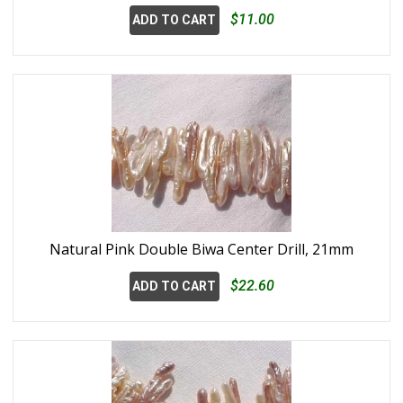
$11.00
ADD TO CART
Natural Pink Double Biwa Center Drill, 21mm
$22.60
ADD TO CART