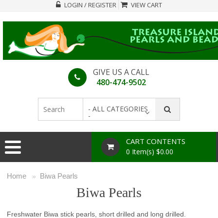
LOGIN / REGISTER
VIEW CART
GIVE US A CALL
480-474-9502
- ALL CATEGORIES
-
CART CONTENTS
0 Item(s) $0.00
Home
Biwa Pearls
»
Biwa Pearls
Freshwater Biwa stick pearls, short drilled and long drilled.