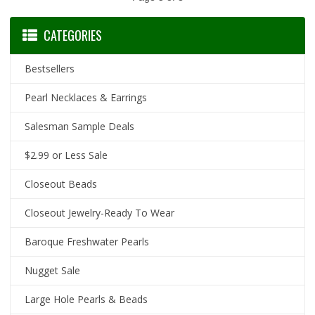
CATEGORIES
Bestsellers
Pearl Necklaces & Earrings
Salesman Sample Deals
$2.99 or Less Sale
Closeout Beads
Closeout Jewelry-Ready To Wear
Baroque Freshwater Pearls
Nugget Sale
Large Hole Pearls & Beads