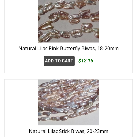
Natural Lilac Pink Butterfly Biwas, 18-20mm
$12.15
ADD TO CART
Natural Lilac Stick Biwas, 20-23mm