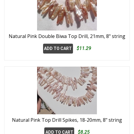
Natural Pink Double Biwa Top Drill, 21mm, 8" string
$11.29
ADD TO CART
Natural Pink Top Drill Spikes, 18-20mm, 8" string
$8.25
ADD TO CART