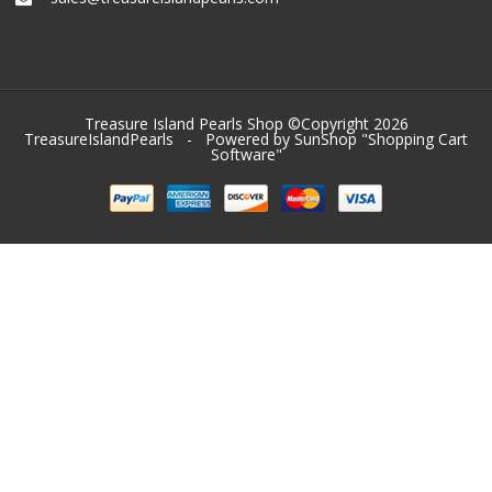
Treasure Island Pearls Shop ©Copyright 2026
TreasureIslandPearls
- Powered by SunShop "
Shopping Cart
Software
"