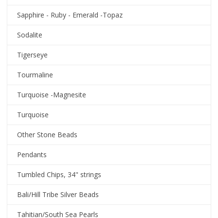
Sapphire - Ruby - Emerald -Topaz
Sodalite
Tigerseye
Tourmaline
Turquoise -Magnesite
Turquoise
Other Stone Beads
Pendants
Tumbled Chips, 34" strings
Bali/Hill Tribe Silver Beads
Tahitian/South Sea Pearls