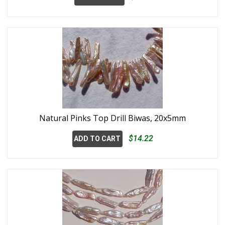
Natural Pinks Top Drill Biwas, 20x5mm
$14.22
ADD TO CART