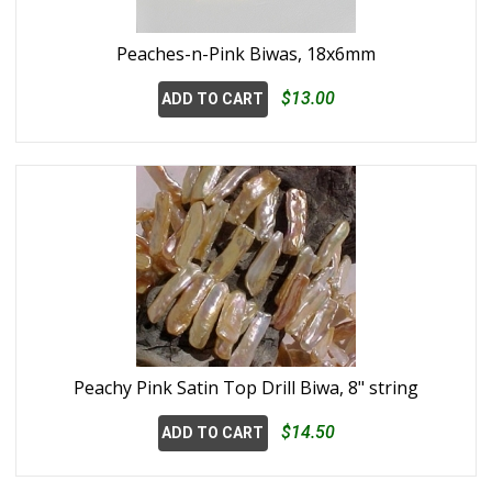
Peaches-n-Pink Biwas, 18x6mm
$13.00
ADD TO CART
Peachy Pink Satin Top Drill Biwa, 8" string
$14.50
ADD TO CART