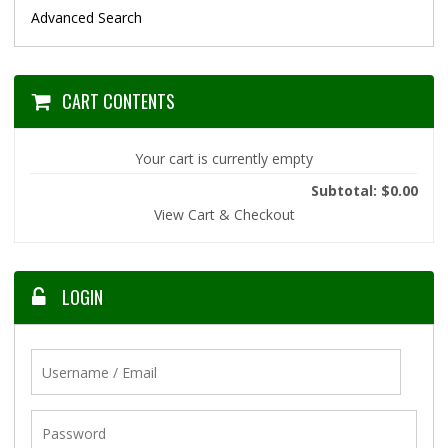
Advanced Search
CART CONTENTS
Your cart is currently empty
Subtotal: $0.00
View Cart & Checkout
LOGIN