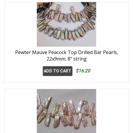
Pewter Mauve Peacock Top Drilled Bar Pearls,
22x9mm, 8" string
$16.20
ADD TO CART