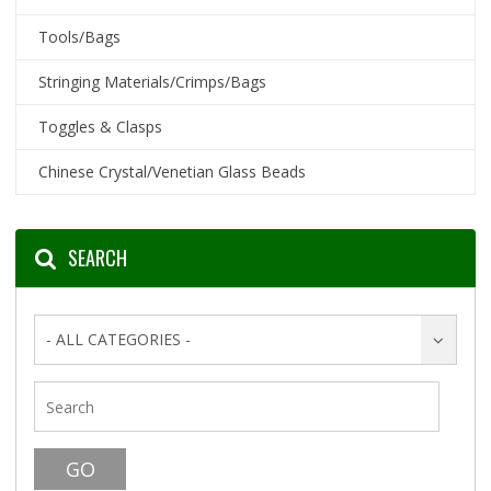
Tools/Bags
Stringing Materials/Crimps/Bags
Toggles & Clasps
Chinese Crystal/Venetian Glass Beads
SEARCH
- ALL CATEGORIES -