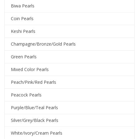
Biwa Pearls
Coin Pearls
Keshi Pearls
Champagne/Bronze/Gold Pearls
Green Pearls
Mixed Color Pearls
Peach/Pink/Red Pearls
Peacock Pearls
Purple/Blue/Teal Pearls
Silver/Grey/Black Pearls
White/Ivory/Cream Pearls