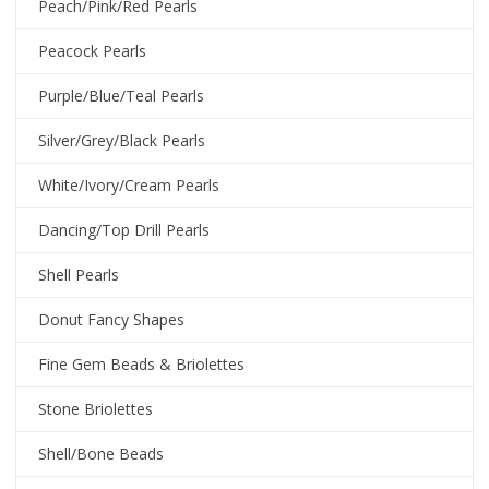
Peach/Pink/Red Pearls
Peacock Pearls
Purple/Blue/Teal Pearls
Silver/Grey/Black Pearls
White/Ivory/Cream Pearls
Dancing/Top Drill Pearls
Shell Pearls
Donut Fancy Shapes
Fine Gem Beads & Briolettes
Stone Briolettes
Shell/Bone Beads