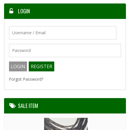
LOGIN
Forgot Password?
SALE ITEM