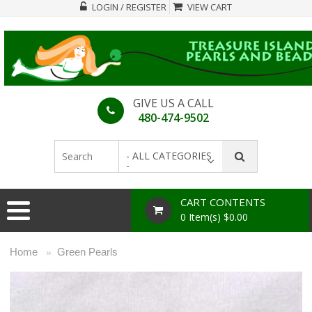
LOGIN / REGISTER
VIEW CART
GIVE US A CALL
480-474-9502
- ALL CATEGORIES
-
CART CONTENTS
0 Item(s) $0.00
Home
Green Pearls
»