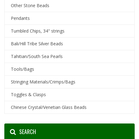
Other Stone Beads
Pendants
Tumbled Chips, 34" strings
Bali/Hill Tribe Silver Beads
Tahitian/South Sea Pearls
Tools/Bags
Stringing Materials/Crimps/Bags
Toggles & Clasps
Chinese Crystal/Venetian Glass Beads
SEARCH