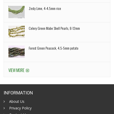
Zesty Lime, 4-4.5mm rice
Celery Green Mabe Shell Pearls, 8-12mm
Forest Green Peacock, 4.5-5mm potato
VIEW MORE
INFORMATION
About Us
Privacy Policy