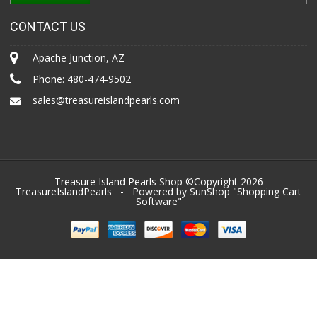
CONTACT US
Apache Junction, AZ
Phone:
480-474-9502
sales@treasureislandpearls.com
Treasure Island Pearls Shop ©Copyright 2026
TreasureIslandPearls
- Powered by SunShop "
Shopping Cart
Software
"