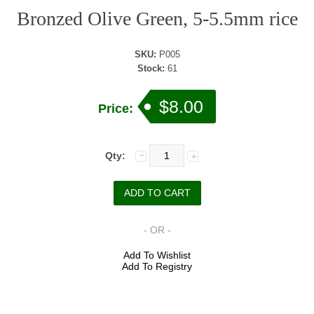
Bronzed Olive Green, 5-5.5mm rice
SKU:
P005
Stock:
61
$8.00
Price:
Qty:
- OR -
Add To Wishlist
Add To Registry