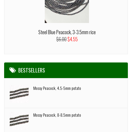
Steel Blue Peacock, 3-3.5mm rice
$6.00
$4.55
BESTSELLERS
Mossy Peacock, 4.5-5mm potato
Mossy Peacock, 8-8.5mm potato