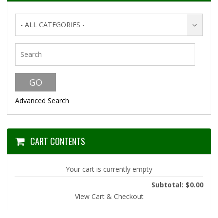
- ALL CATEGORIES -
Advanced Search
CART CONTENTS
Your cart is currently empty
Subtotal: $0.00
View Cart & Checkout