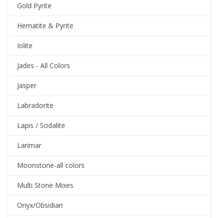
Gold Pyrite
Hematite & Pyrite
Iolite
Jades - All Colors
Jasper
Labradorite
Lapis / Sodalite
Larimar
Moonstone-all colors
Multi Stone Mixes
Onyx/Obsidian