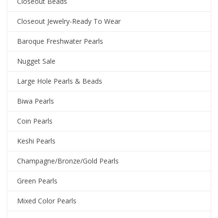
Closeout Beads
Closeout Jewelry-Ready To Wear
Baroque Freshwater Pearls
Nugget Sale
Large Hole Pearls & Beads
Biwa Pearls
Coin Pearls
Keshi Pearls
Champagne/Bronze/Gold Pearls
Green Pearls
Mixed Color Pearls