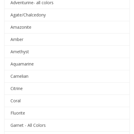
Adventurine- all colors
Agate/Chalcedony
Amazonite
Amber
Amethyst
Aquamarine
Carnelian
Citrine
Coral
Fluorite
Garnet - All Colors