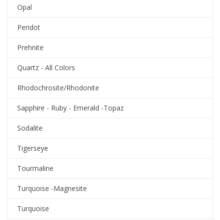
Opal
Peridot
Prehnite
Quartz - All Colors
Rhodochrosite/Rhodonite
Sapphire - Ruby - Emerald -Topaz
Sodalite
Tigerseye
Tourmaline
Turquoise -Magnesite
Turquoise