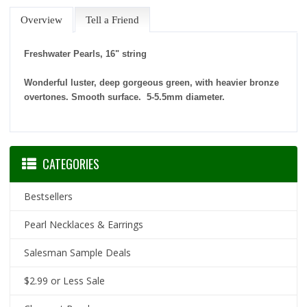
Overview
Tell a Friend
Freshwater Pearls, 16" string
Wonderful luster, deep gorgeous green, with heavier bronze
overtones. Smooth surface. 5-5.5mm diameter.
CATEGORIES
Bestsellers
Pearl Necklaces & Earrings
Salesman Sample Deals
$2.99 or Less Sale