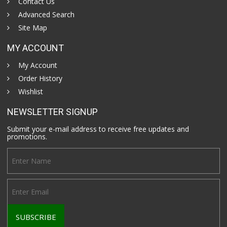
Contact Us
Advanced Search
Site Map
MY ACCOUNT
My Account
Order History
Wishlist
NEWSLETTER SIGNUP
Submit your e-mail address to receive free updates and
promotions.