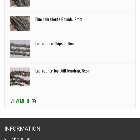
Blue Labradorite Rounds, 2mm
Labradorite Chips, 5-6mm
Labradorite Top Drill Teardrop, 8x5mm
VIEW MORE
INFORMATION
About Us