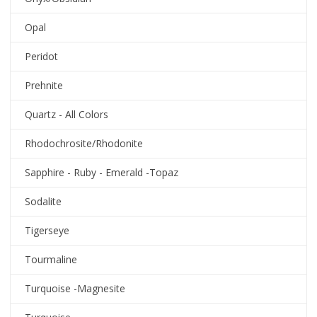
Opal
Peridot
Prehnite
Quartz - All Colors
Rhodochrosite/Rhodonite
Sapphire - Ruby - Emerald -Topaz
Sodalite
Tigerseye
Tourmaline
Turquoise -Magnesite