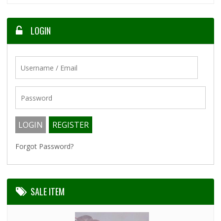
LOGIN
Forgot Password?
SALE ITEM