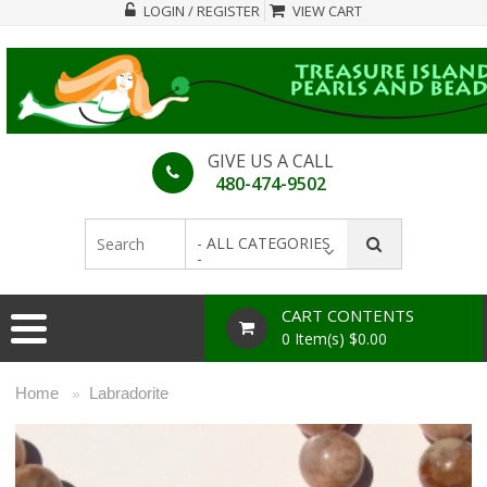
LOGIN / REGISTER
VIEW CART
GIVE US A CALL
480-474-9502
- ALL CATEGORIES
-
CART CONTENTS
0 Item(s) $0.00
Home
Labradorite
»