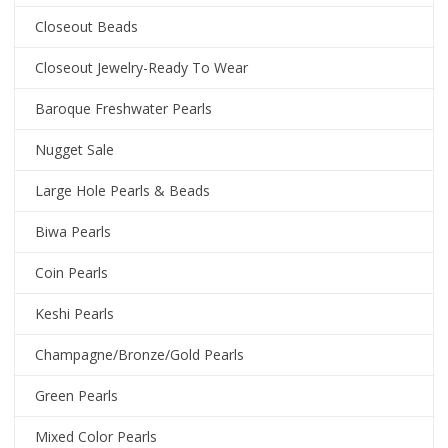
Closeout Beads
Closeout Jewelry-Ready To Wear
Baroque Freshwater Pearls
Nugget Sale
Large Hole Pearls & Beads
Biwa Pearls
Coin Pearls
Keshi Pearls
Champagne/Bronze/Gold Pearls
Green Pearls
Mixed Color Pearls