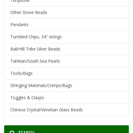
Turquoise
Other Stone Beads
Pendants
Tumbled Chips, 34" strings
Bali/Hill Tribe Silver Beads
Tahitian/South Sea Pearls
Tools/Bags
Stringing Materials/Crimps/Bags
Toggles & Clasps
Chinese Crystal/Venetian Glass Beads