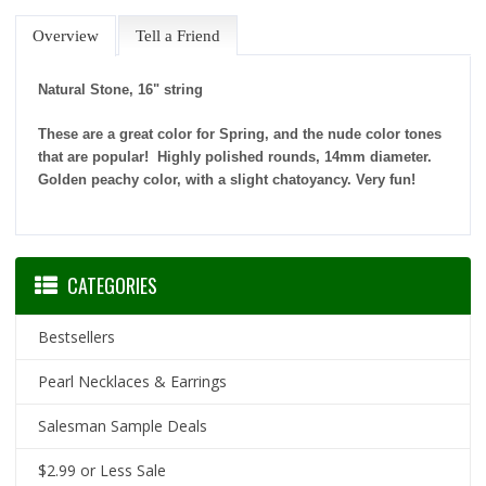
Overview
Tell a Friend
Natural Stone, 16" string
These are a great color for Spring, and the nude color tones
that are popular! Highly polished rounds, 14mm diameter.
Golden peachy color, with a slight chatoyancy. Very fun!
CATEGORIES
Bestsellers
Pearl Necklaces & Earrings
Salesman Sample Deals
$2.99 or Less Sale