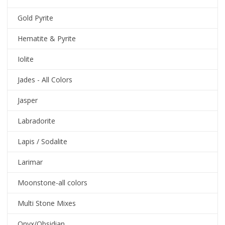
Gold Pyrite
Hematite & Pyrite
Iolite
Jades - All Colors
Jasper
Labradorite
Lapis / Sodalite
Larimar
Moonstone-all colors
Multi Stone Mixes
Onyx/Obsidian