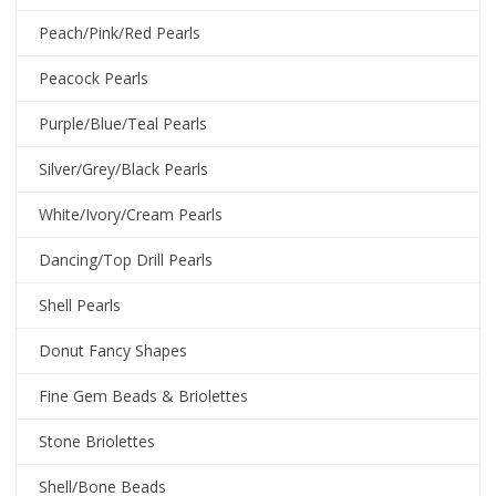
Peach/Pink/Red Pearls
Peacock Pearls
Purple/Blue/Teal Pearls
Silver/Grey/Black Pearls
White/Ivory/Cream Pearls
Dancing/Top Drill Pearls
Shell Pearls
Donut Fancy Shapes
Fine Gem Beads & Briolettes
Stone Briolettes
Shell/Bone Beads