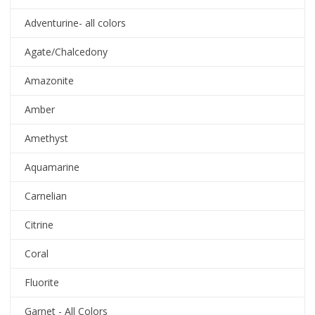
Adventurine- all colors
Agate/Chalcedony
Amazonite
Amber
Amethyst
Aquamarine
Carnelian
Citrine
Coral
Fluorite
Garnet - All Colors