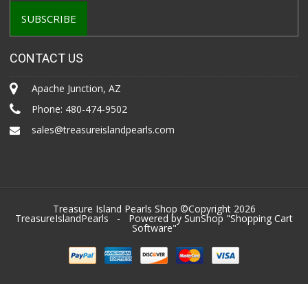
CONTACT US
Apache Junction, AZ
Phone:
480-474-9502
sales@treasureislandpearls.com
Treasure Island Pearls Shop ©Copyright 2026
TreasureIslandPearls
- Powered by SunShop "
Shopping Cart
Software
"