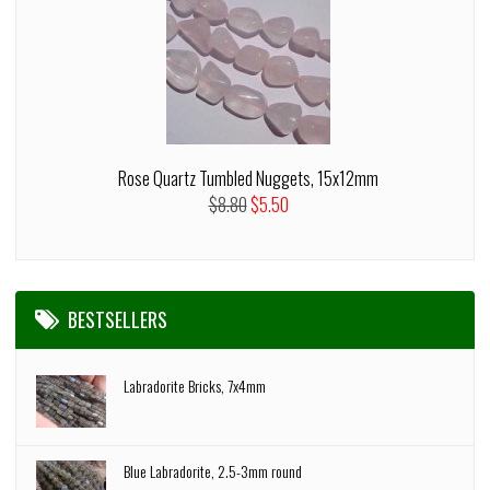
Rose Quartz Tumbled Nuggets, 15x12mm
$8.80
$5.50
BESTSELLERS
Labradorite Bricks, 7x4mm
Blue Labradorite, 2.5-3mm round