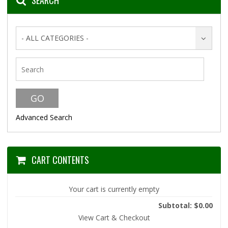
SEARCH
- ALL CATEGORIES -
Advanced Search
CART CONTENTS
Your cart is currently empty
Subtotal: $0.00
View Cart & Checkout