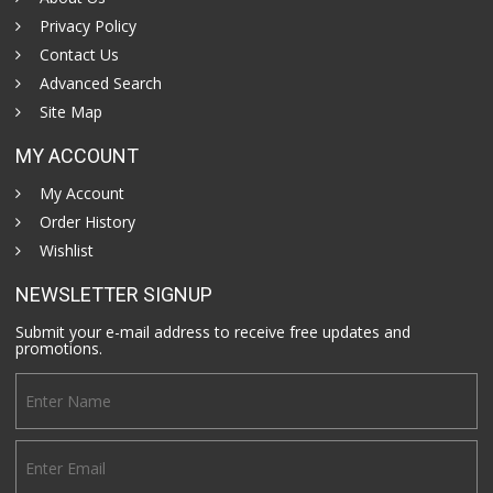
Privacy Policy
Contact Us
Advanced Search
Site Map
MY ACCOUNT
My Account
Order History
Wishlist
NEWSLETTER SIGNUP
Submit your e-mail address to receive free updates and
promotions.