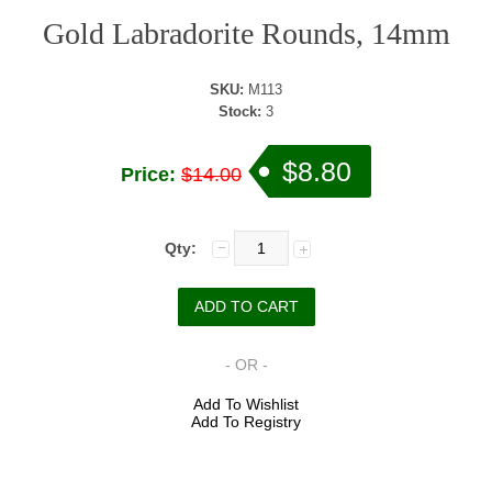
Gold Labradorite Rounds, 14mm
SKU:
M113
Stock:
3
$8.80
Price:
$14.00
Qty:
- OR -
Add To Wishlist
Add To Registry