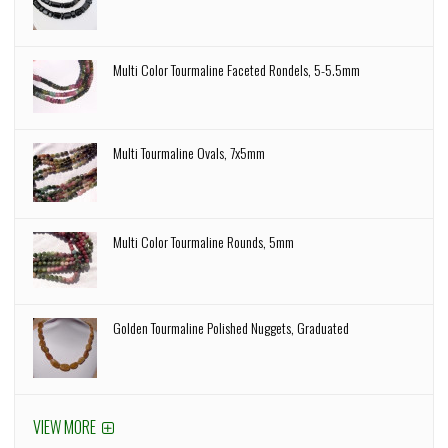
Multi Color Tourmaline Faceted Rondels, 5-5.5mm
Multi Tourmaline Ovals, 7x5mm
Multi Color Tourmaline Rounds, 5mm
Golden Tourmaline Polished Nuggets, Graduated
VIEW MORE