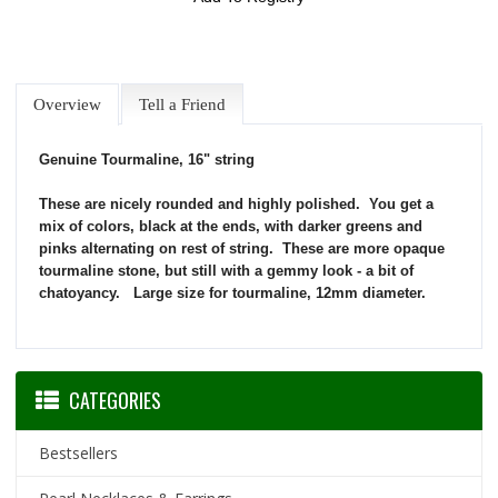
Overview
Tell a Friend
Genuine Tourmaline, 16" string
These are nicely rounded and highly polished. You get a
mix of colors, black at the ends, with darker greens and
pinks alternating on rest of string. These are more opaque
tourmaline stone, but still with a gemmy look - a bit of
chatoyancy. Large size for tourmaline, 12mm diameter.
CATEGORIES
Bestsellers