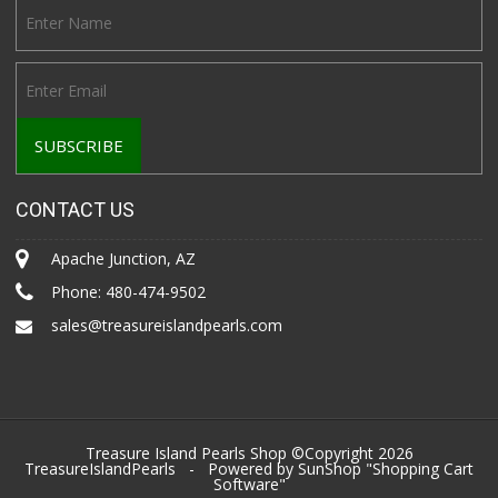
CONTACT US
Apache Junction, AZ
Phone:
480-474-9502
sales@treasureislandpearls.com
Treasure Island Pearls Shop ©Copyright 2026
TreasureIslandPearls
- Powered by SunShop "
Shopping Cart
Software
"