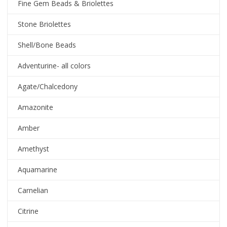
Fine Gem Beads & Briolettes
Stone Briolettes
Shell/Bone Beads
Adventurine- all colors
Agate/Chalcedony
Amazonite
Amber
Amethyst
Aquamarine
Carnelian
Citrine