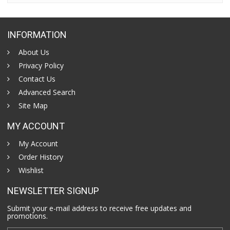
INFORMATION
About Us
Privacy Policy
Contact Us
Advanced Search
Site Map
MY ACCOUNT
My Account
Order History
Wishlist
NEWSLETTER SIGNUP
Submit your e-mail address to receive free updates and
promotions.