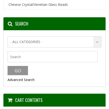
Chinese Crystal/Venetian Glass Beads
SEARCH
- ALL CATEGORIES -
Advanced Search
CART CONTENTS