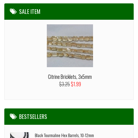
SALE ITEM
Citrine Bricklets, 3x5mm
$3.25
$1.99
BESTSELLERS
Black Tourmaline Hex Barrels, 10-12mm