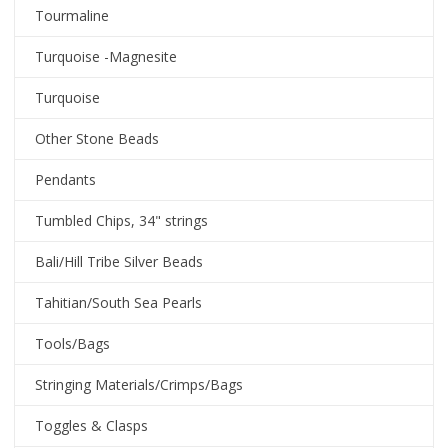
Tourmaline
Turquoise -Magnesite
Turquoise
Other Stone Beads
Pendants
Tumbled Chips, 34" strings
Bali/Hill Tribe Silver Beads
Tahitian/South Sea Pearls
Tools/Bags
Stringing Materials/Crimps/Bags
Toggles & Clasps