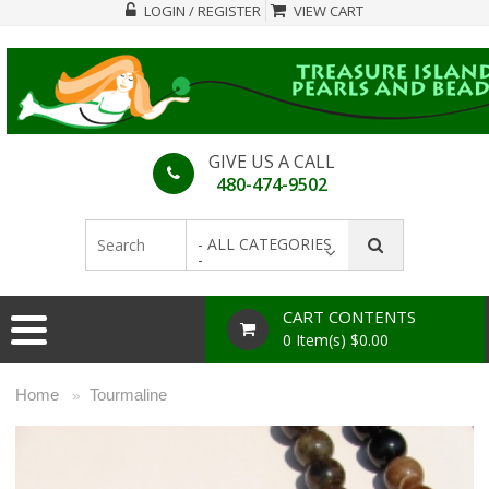
LOGIN / REGISTER
VIEW CART
GIVE US A CALL
480-474-9502
- ALL CATEGORIES
-
CART CONTENTS
0 Item(s) $0.00
Home
Tourmaline
»