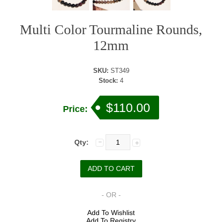
Multi Color Tourmaline Rounds,
12mm
SKU:
ST349
Stock:
4
$110.00
Price:
Qty:
- OR -
Add To Wishlist
Add To Registry