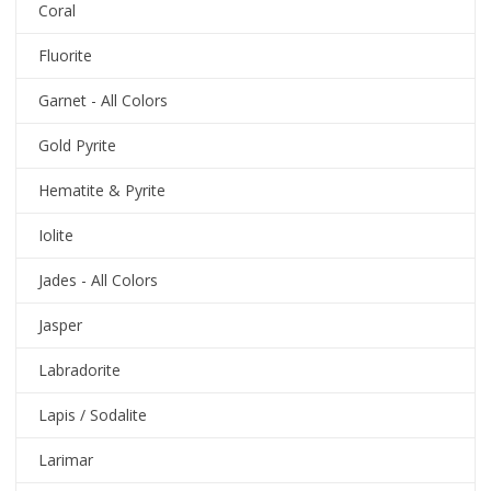
Coral
Fluorite
Garnet - All Colors
Gold Pyrite
Hematite & Pyrite
Iolite
Jades - All Colors
Jasper
Labradorite
Lapis / Sodalite
Larimar