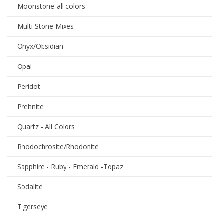
Moonstone-all colors
Multi Stone Mixes
Onyx/Obsidian
Opal
Peridot
Prehnite
Quartz - All Colors
Rhodochrosite/Rhodonite
Sapphire - Ruby - Emerald -Topaz
Sodalite
Tigerseye