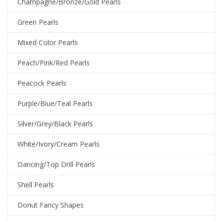
Champagne/Bronze/Gold Pearls
Green Pearls
Mixed Color Pearls
Peach/Pink/Red Pearls
Peacock Pearls
Purple/Blue/Teal Pearls
Silver/Grey/Black Pearls
White/Ivory/Cream Pearls
Dancing/Top Drill Pearls
Shell Pearls
Donut Fancy Shapes