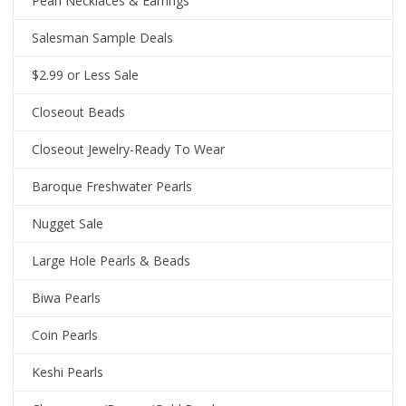
Pearl Necklaces & Earrings
Salesman Sample Deals
$2.99 or Less Sale
Closeout Beads
Closeout Jewelry-Ready To Wear
Baroque Freshwater Pearls
Nugget Sale
Large Hole Pearls & Beads
Biwa Pearls
Coin Pearls
Keshi Pearls