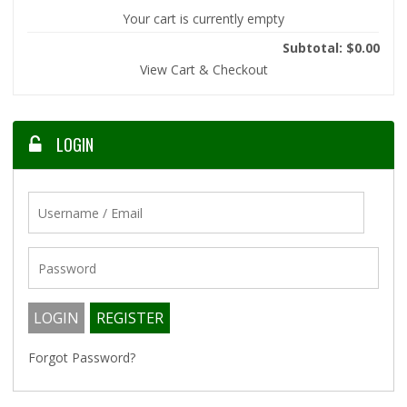
Your cart is currently empty
Subtotal: $0.00
View Cart & Checkout
LOGIN
Forgot Password?